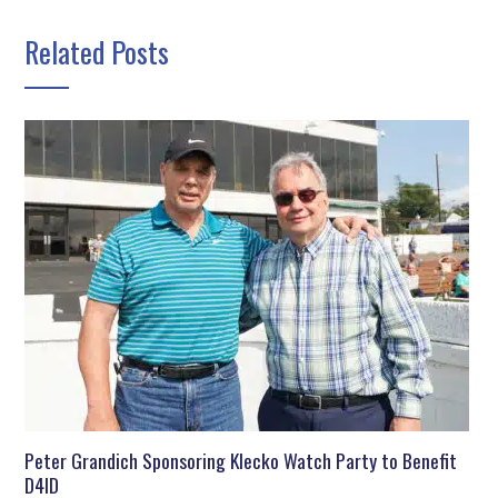
Related Posts
Peter Grandich Sponsoring Klecko Watch Party to Benefit
D4ID