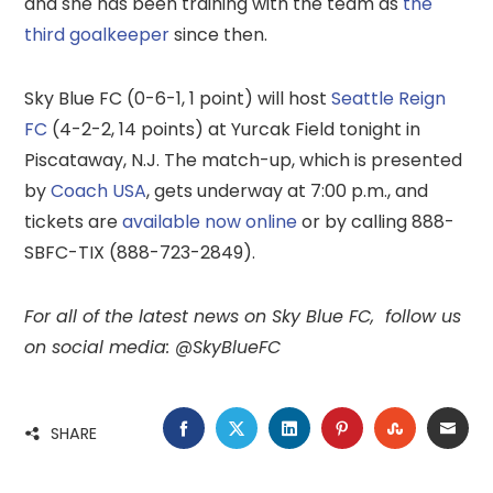
and she has been training with the team as
the
third goalkeeper
since then.
Sky Blue FC (0-6-1, 1 point) will host
Seattle Reign
FC
(4-2-2, 14 points) at Yurcak Field tonight in
Piscataway, N.J. The match-up, which is presented
by
Coach USA
, gets underway at 7:00 p.m., and
tickets are
available now online
or by calling 888-
SBFC-TIX (888-723-2849).
For all of the latest news on Sky Blue FC,
follow us
on social media: @SkyBlueFC
FACEBOOK
TWITTER
LINKEDIN
PINTEREST
STUMBLE
EMA
SHARE