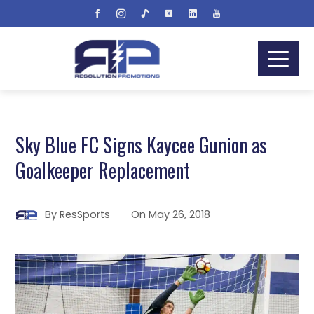
Sky Blue FC Signs Kaycee Gunion as
Goalkeeper Replacement
By
ResSports
On
May 26, 2018