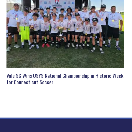
Vale SC Wins USYS National Championship in Historic Week
for Connecticut Soccer