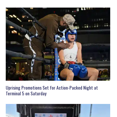
Uprising Promotions Set for Action-Packed Night at
Terminal 5 on Saturday