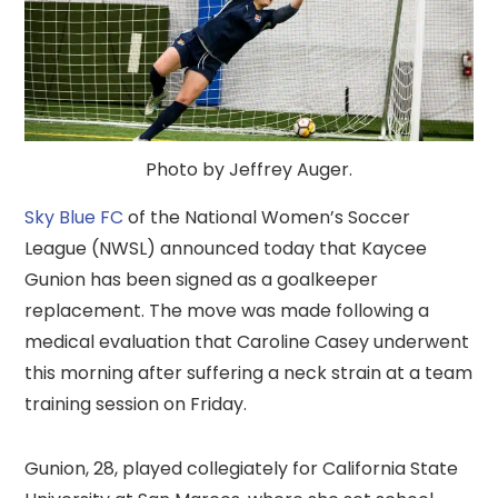
Photo by Jeffrey Auger.
Sky Blue FC
of the National Women’s Soccer
League (NWSL) announced today that Kaycee
Gunion has been signed as a goalkeeper
replacement. The move was made following a
medical evaluation that Caroline Casey underwent
this morning after suffering a neck strain at a team
training session on Friday.
Gunion, 28, played collegiately for California State