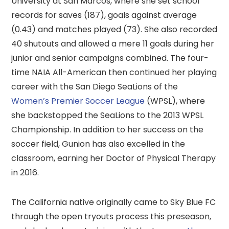
University at San Marcos, where she set school
records for saves (187), goals against average
(0.43) and matches played (73). She also recorded
40 shutouts and allowed a mere 11 goals during her
junior and senior campaigns combined. The four-
time NAIA All-American then continued her playing
career with the San Diego SeaLions of the
Women’s Premier Soccer League
(WPSL), where
she backstopped the SeaLions to the 2013 WPSL
Championship. In addition to her success on the
soccer field, Gunion has also excelled in the
classroom, earning her Doctor of Physical Therapy
in 2016.
The California native originally came to Sky Blue FC
through the open tryouts process this preseason,