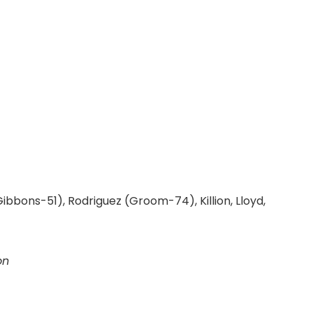
(Gibbons-51), Rodriguez (Groom-74), Killion, Lloyd,
on