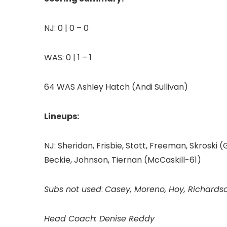
NJ: 0 | 0 – 0
WAS: 0 | 1 – 1
64 WAS Ashley Hatch (Andi Sullivan)
Lineups:
NJ: Sheridan, Frisbie, Stott, Freeman, Skroski 
Beckie, Johnson, Tiernan (McCaskill-61)
Subs not used
:
Casey, Moreno, Hoy, Richards
Head Coach: Denise Reddy