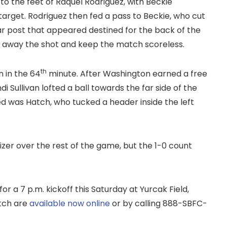
 to the feet of Raquel Rodriguez, with Beckie
arget. Rodriguez then fed a pass to Beckie, who cut
r post that appeared destined for the back of the
n away the shot and keep the match scoreless.
th
n in the 64
minute. After Washington earned a free
i Sullivan lofted a ball towards the far side of the
ed was Hatch, who tucked a header inside the left
izer over the rest of the game, but the 1-0 count
for a 7 p.m. kickoff this Saturday at Yurcak Field,
tch are
available now online
or by calling 888-SBFC-