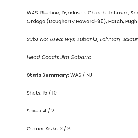
WAS: Bledsoe, Dyadasco, Church, Johnson, Smith
Ordega (Dougherty Howard-85), Hatch, Pugh
Subs Not Used: Wys, Eubanks, Lohman, Solau
Head Coach:
Jim Gabarra
Stats Summary
: WAS / NJ
Shots: 15 / 10
Saves: 4 / 2
Corner Kicks: 3 / 8