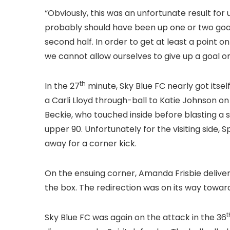
“Obviously, this was an unfortunate result for
probably should have been up one or two goals 
second half. In order to get at least a point 
we cannot allow ourselves to give up a goal on
th
In the 27
minute, Sky Blue FC nearly got itse
a Carli Lloyd through-ball to Katie Johnson on
Beckie, who touched inside before blasting a 
upper 90. Unfortunately for the visiting side,
away for a corner kick.
On the ensuing corner, Amanda Frisbie delivere
the box. The redirection was on its way towar
t
Sky Blue FC was again on the attack in the 36