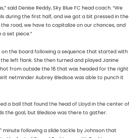
 us,” said Denise Reddy, Sky Blue FC head coach. “We
during the first half, and we got a bit pressed in the
on the road, we have to capitalize on our chances, and
 a set piece.”
lf on the board following a sequence that started with
 the left flank. She then turned and played Janine
shot from outside the 18 that was headed for the right
 Spirit netminder Aubrey Bledsoe was able to punch it
d a ball that found the head of Lloyd in the center of
ds the goal, but Bledsoe was there to gather.
h
minute following a slide tackle by Johnson that