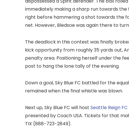
dispossessed a Spirit defender. The ball rolled
immediately making a sharp run towards the t
right before hammering a shot towards the fa
net. However, Bledsoe was again there to tur
The deadlock in this contest was finally broke
kick opportunity from roughly 35 yards out, And
penalty area. Positioning herself under the fe
post to hang the lone tally of the evening.
Down a goal, Sky Blue FC battled for the equal
remained when the final whistle was blown.
Next up, Sky Blue FC will host
Seattle Reign FC
presented by Coach USA. Tickets for that ma
TIX (888-723-2849).