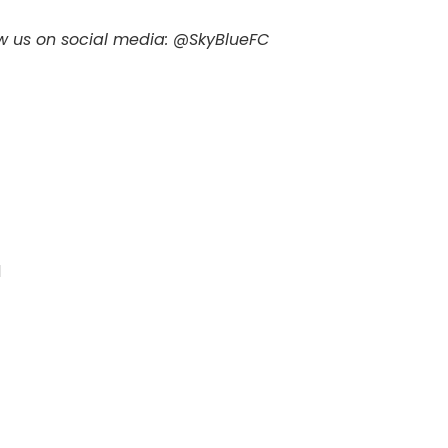
ow us on social media: @SkyBlueFC
d