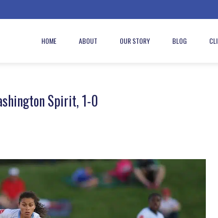
HOME
ABOUT
OUR STORY
BLOG
CL
shington Spirit, 1-0