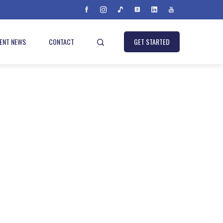
IENT NEWS
CONTACT
GET STARTED