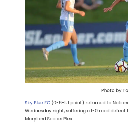
Photo by Ton
Sky Blue FC
(0-6-1, 1 point) returned to Nati
Wednesday night, suffering a 1-0 road defeat 
Maryland SoccerPlex.