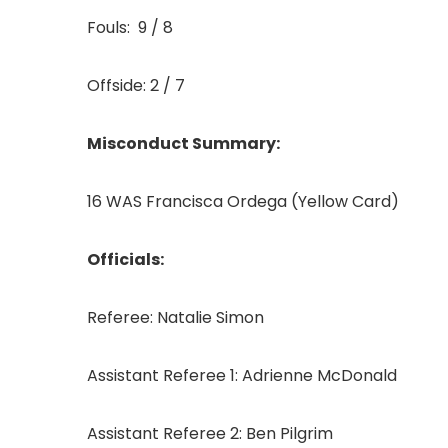
Fouls: 9 / 8
Offside: 2 / 7
Misconduct Summary:
16 WAS Francisca Ordega (Yellow Card)
Officials:
Referee: Natalie Simon
Assistant Referee 1: Adrienne McDonald
Assistant Referee 2: Ben Pilgrim