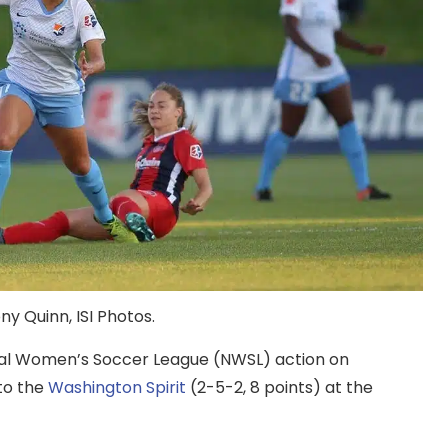
y Quinn, ISI Photos.
onal Women’s Soccer League (NWSL) action on
to the
Washington Spirit
(2-5-2, 8 points) at the