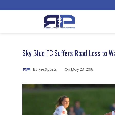
Sky Blue FC Suffers Road Loss to Wa
By
ResSports
On
May 23, 2018