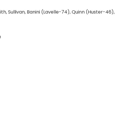
, Sullivan, Banini (Lavelle-74), Quinn (Huster-46),
n