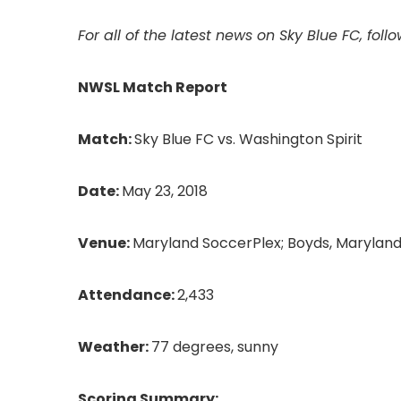
For all of the latest news on Sky Blue FC,
foll
NWSL Match Report
Match:
Sky Blue FC vs. Washington Spirit
Date:
May 23, 2018
Venue:
Maryland SoccerPlex; Boyds, Marylan
Attendance:
2,433
Weather:
77 degrees, sunny
Scoring Summary: