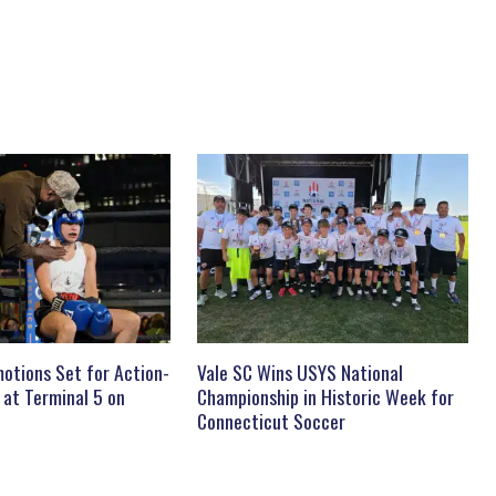
otions Set for Action-
Vale SC Wins USYS National
 at Terminal 5 on
Championship in Historic Week for
Connecticut Soccer