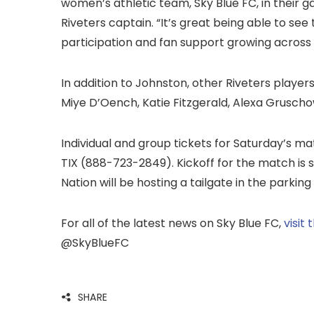
women’s athletic team, Sky Blue FC, in their g
Riveters captain. “It’s great being able to s
participation and fan support growing across
In addition to Johnston, other Riveters playe
Miye D’Oench, Katie Fitzgerald, Alexa Gruscho
Individual and group tickets for Saturday’s m
TIX (888-723-2849). Kickoff for the match is s
Nation will be hosting a tailgate in the parking
For all of the latest news on Sky Blue FC,
visit
@SkyBlueFC
SHARE