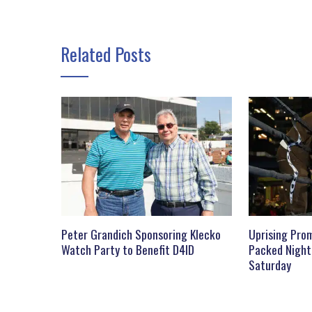
Related Posts
Peter Grandich Sponsoring Klecko
Uprising Prom
Watch Party to Benefit D4ID
Packed Night
Saturday