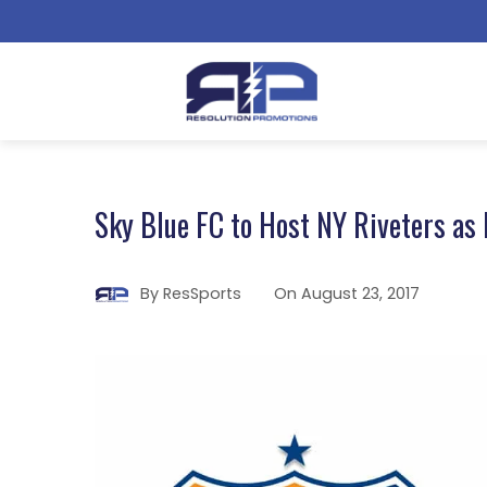
Sky Blue FC to Host NY Riveters as
By
ResSports
On
August 23, 2017