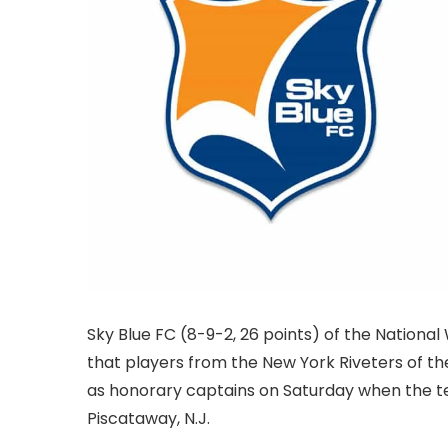
Sky Blue FC (8-9-2, 26 points) of the Natio
that players from the New York Riveters of t
as honorary captains on Saturday when the te
Piscataway, N.J.