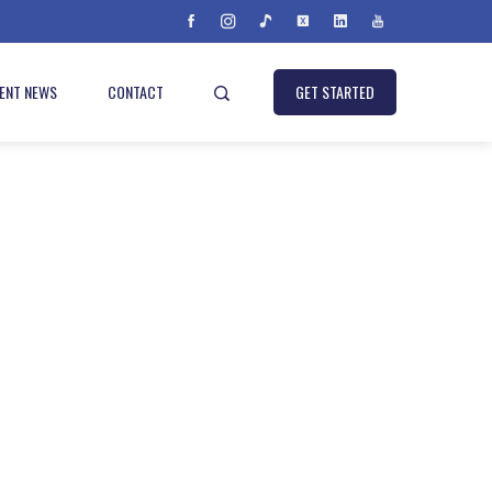
IENT NEWS
CONTACT
GET STARTED