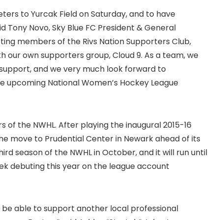
ters to Yurcak Field on Saturday, and to have
aid Tony Novo, Sky Blue FC President & General
sting members of the Rivs Nation Supporters Club,
th our own supporters group, Cloud 9. As a team, we
r support, and we very much look forward to
g the upcoming National Women’s Hockey League
 of the NWHL. After playing the inaugural 2015-16
he move to Prudential Center in Newark ahead of its
rd season of the NWHL in October, and it will run until
k debuting this year on the league account
 be able to support another local professional