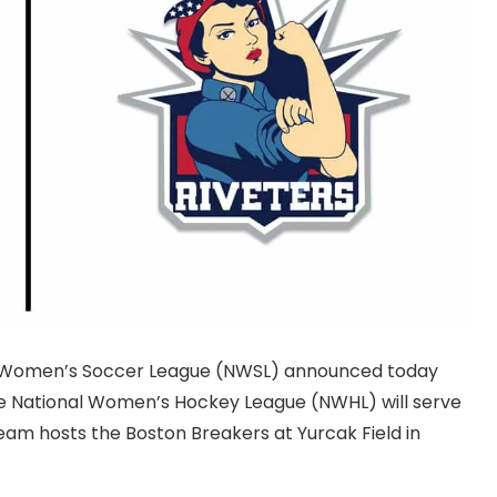
nal Women’s Soccer League (NWSL) announced today
he National Women’s Hockey League (NWHL) will serve
am hosts the Boston Breakers at Yurcak Field in