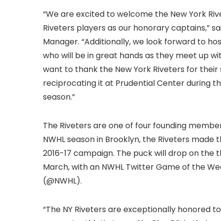
“We are excited to welcome the New York Rive
Riveters players as our honorary captains,” s
Manager. “Additionally, we look forward to ho
who will be in great hands as they meet up wi
want to thank the New York Riveters for thei
reciprocating it at Prudential Center durin
season.”
The Riveters are one of four founding members
NWHL season in Brooklyn, the Riveters made t
2016-17 campaign. The puck will drop on the thi
March, with an NWHL Twitter Game of the Wee
(@NWHL).
“The NY Riveters are exceptionally honored to