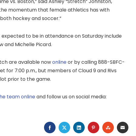
ame vs. Boston,” said Ashley “Stretch” Johnston,
ee the momentum that female athletics has with
 both hockey and soccer.”
rs expected to be in attendance on Saturday include
w and Michelle Picard.
atch are available now
online
or by calling 888-SBFC-
et for 7:00 p.m., but members of Cloud 9 and Rivs
 lot prior to the game.
 the team online
and follow us on social media:
FACEBOOK
TWITTER
LINKEDIN
PINTEREST
STUMBLEU
EMAI