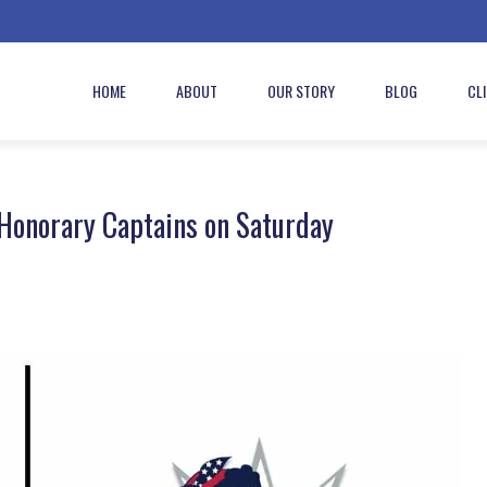
HOME
ABOUT
OUR STORY
BLOG
CL
 Honorary Captains on Saturday