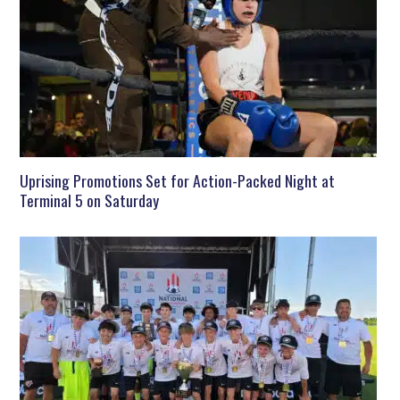
Uprising Promotions Set for Action-Packed Night at
Terminal 5 on Saturday