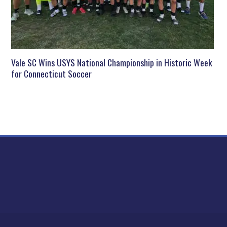
Vale SC Wins USYS National Championship in Historic Week
for Connecticut Soccer