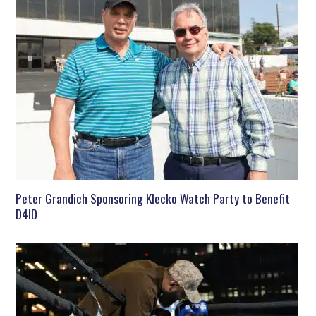
Peter Grandich Sponsoring Klecko Watch Party to Benefit
D4ID