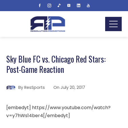
Sky Blue FC vs. Chicago Red Stars:
Post-Game Reaction
By
ResSports
On
July 20, 2017
[embedyt] https://www.youtube.com/watch?
v=y7hWs14ber4[/embedyt]