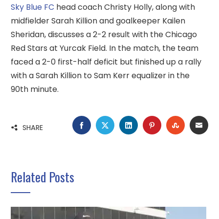
Sky Blue FC
head coach Christy Holly, along with
midfielder Sarah Killion and goalkeeper Kailen
Sheridan, discusses a 2-2 result with the Chicago
Red Stars at Yurcak Field. In the match, the team
faced a 2-0 first-half deficit but finished up a rally
with a Sarah Killion to Sam Kerr equalizer in the
90th minute.
FACEBOOK
TWITTER
LINKEDIN
PINTEREST
STUMBLE
EMA
SHARE
Related Posts