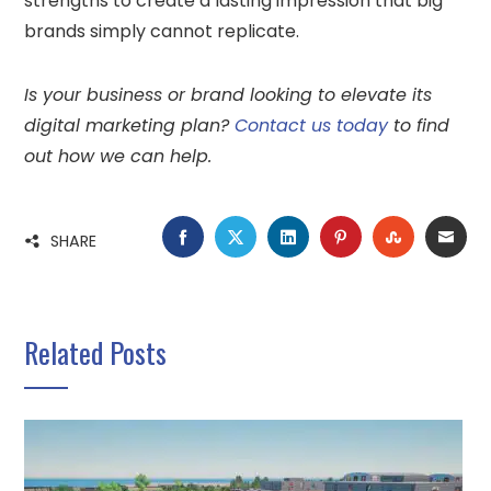
strengths to create a lasting impression that big
brands simply cannot replicate.
Is your business or brand looking to elevate its
digital marketing plan?
Contact us today
to find
out how we can help.
FACEBOOK
TWITTER
LINKEDIN
PINTEREST
STUMBLE
EMA
SHARE
Related Posts