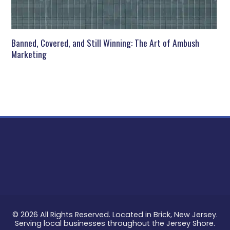
Banned, Covered, and Still Winning: The Art of Ambush
Marketing
© 2026 All Rights Reserved. Located in Brick, New Jersey.
Serving local businesses throughout the Jersey Shore.