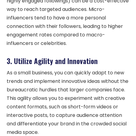
highly engaged followings) can be a cost-effective
way to reach targeted audiences. Micro-
influencers tend to have a more personal
connection with their followers, leading to higher
engagement rates compared to macro-
influencers or celebrities.
3. Utilize Agility and Innovation
As a small business, you can quickly adapt to new
trends and implement innovative ideas without the
bureaucratic hurdles that larger companies face.
This agility allows you to experiment with creative
content formats, such as short-form videos or
interactive posts, to capture audience attention
and differentiate your brand in the crowded social
media space.