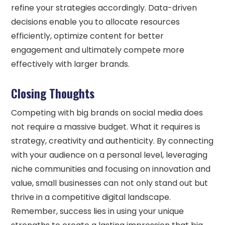
refine your strategies accordingly. Data-driven
decisions enable you to allocate resources
efficiently, optimize content for better
engagement and ultimately compete more
effectively with larger brands.
Closing Thoughts
Competing with big brands on social media does
not require a massive budget. What it requires is
strategy, creativity and authenticity. By connecting
with your audience on a personal level, leveraging
niche communities and focusing on innovation and
value, small businesses can not only stand out but
thrive in a competitive digital landscape.
Remember, success lies in using your unique