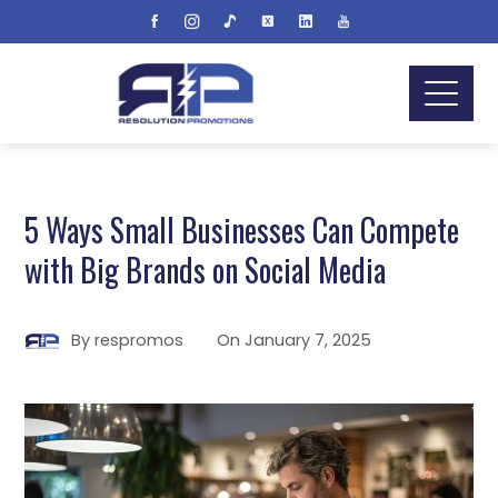
5 Ways Small Businesses Can Compete
with Big Brands on Social Media
By
respromos
On
January 7, 2025