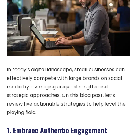
In today’s digital landscape, small businesses can
effectively compete with large brands on social
media by leveraging unique strengths and
strategic approaches. On this blog post, let’s
review five actionable strategies to help level the
playing field.
1. Embrace Authentic Engagement