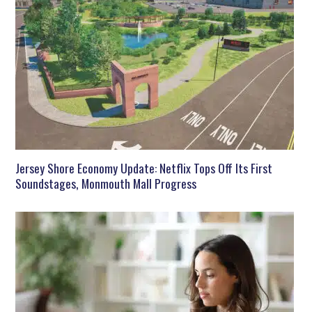
Jersey Shore Economy Update: Netflix Tops Off Its First
Soundstages, Monmouth Mall Progress