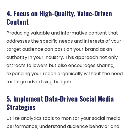
4. Focus on High-Quality, Value-Driven
Content
Producing valuable and informative content that
addresses the specific needs and interests of your
target audience can position your brand as an
authority in your industry. This approach not only
attracts followers but also encourages sharing,
expanding your reach organically without the need
for large advertising budgets.
5. Implement Data-Driven Social Media
Strategies
Utilize analytics tools to monitor your social media
performance, understand audience behavior and