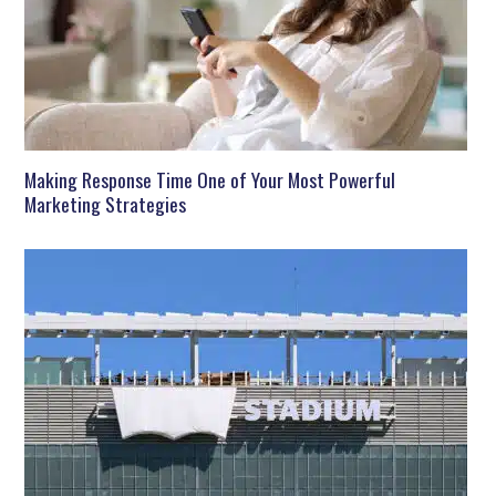
Making Response Time One of Your Most Powerful
Marketing Strategies