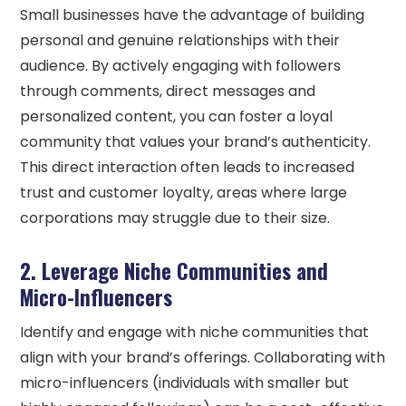
Small businesses have the advantage of building
personal and genuine relationships with their
audience. By actively engaging with followers
through comments, direct messages and
personalized content, you can foster a loyal
community that values your brand’s authenticity.
This direct interaction often leads to increased
trust and customer loyalty, areas where large
corporations may struggle due to their size.
2. Leverage Niche Communities and
Micro-Influencers
Identify and engage with niche communities that
align with your brand’s offerings. Collaborating with
micro-influencers (individuals with smaller but