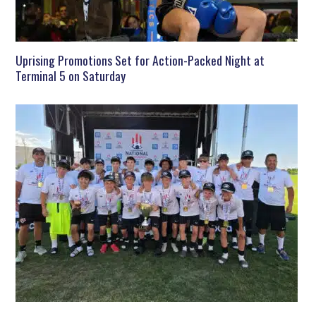
Uprising Promotions Set for Action-Packed Night at
Terminal 5 on Saturday