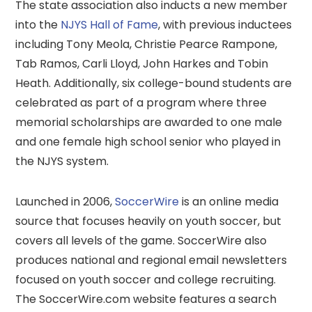
The state association also inducts a new member
into the
NJYS Hall of Fame
, with previous inductees
including Tony Meola, Christie Pearce Rampone,
Tab Ramos, Carli Lloyd, John Harkes and Tobin
Heath. Additionally, six college-bound students are
celebrated as part of a program where three
memorial scholarships are awarded to one male
and one female high school senior who played in
the NJYS system.
Launched in 2006,
SoccerWire
is an online media
source that focuses heavily on youth soccer, but
covers all levels of the game. SoccerWire also
produces national and regional email newsletters
focused on youth soccer and college recruiting.
The SoccerWire.com website features a search