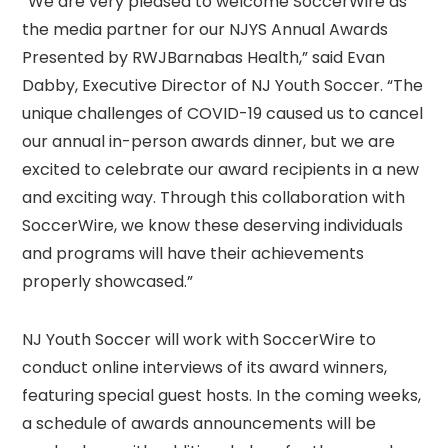
“We are very pleased to welcome SoccerWire as
the media partner for our NJYS Annual Awards
Presented by RWJBarnabas Health,” said Evan
Dabby, Executive Director of NJ Youth Soccer. “The
unique challenges of COVID-19 caused us to cancel
our annual in-person awards dinner, but we are
excited to celebrate our award recipients in a new
and exciting way. Through this collaboration with
SoccerWire, we know these deserving individuals
and programs will have their achievements
properly showcased.”
NJ Youth Soccer will work with SoccerWire to
conduct online interviews of its award winners,
featuring special guest hosts. In the coming weeks,
a schedule of awards announcements will be