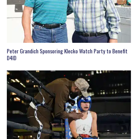
Peter Grandich Sponsoring Klecko Watch Party to Benefit
D4ID