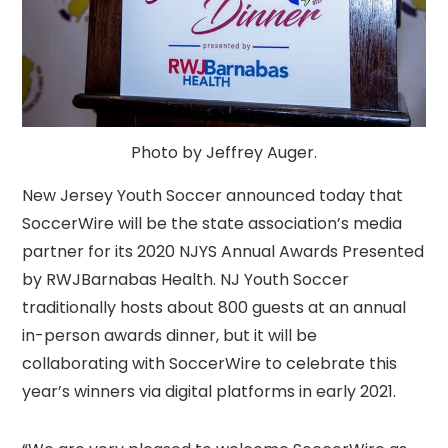
Photo by Jeffrey Auger.
New Jersey Youth Soccer announced today that
SoccerWire will be the state association’s media
partner for its 2020 NJYS Annual Awards Presented
by RWJBarnabas Health. NJ Youth Soccer
traditionally hosts about 800 guests at an annual
in-person awards dinner, but it will be
collaborating with SoccerWire to celebrate this
year’s winners via digital platforms in early 2021.