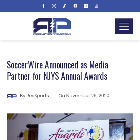
SoccerWire Announced as Media
Partner for NJYS Annual Awards
By
ResSports
On
November 26, 2020