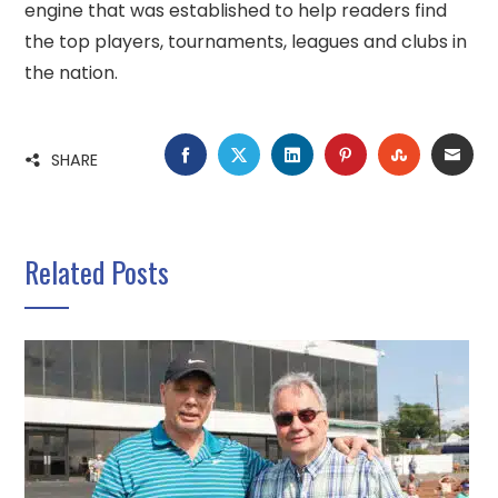
engine that was established to help readers find
the top players, tournaments, leagues and clubs in
the nation.
FACEBOOK
TWITTER
LINKEDIN
PINTEREST
STUMBLE
EMA
SHARE
Related Posts