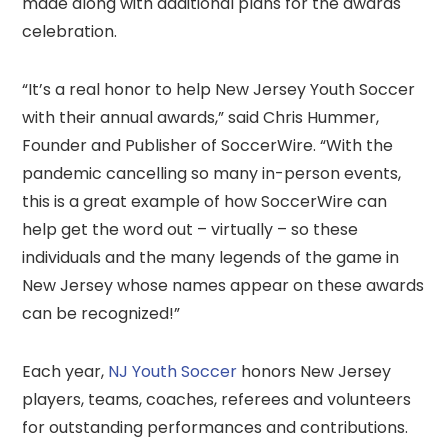
made along with additional plans for the awards
celebration.
“It’s a real honor to help New Jersey Youth Soccer
with their annual awards,” said Chris Hummer,
Founder and Publisher of SoccerWire. “With the
pandemic cancelling so many in-person events,
this is a great example of how SoccerWire can
help get the word out – virtually – so these
individuals and the many legends of the game in
New Jersey whose names appear on these awards
can be recognized!”
Each year,
NJ Youth Soccer
honors New Jersey
players, teams, coaches, referees and volunteers
for outstanding performances and contributions.