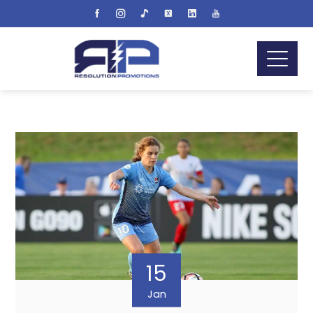
15
Jan