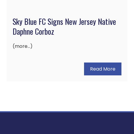
Sky Blue FC Signs New Jersey Native
Daphne Corboz
(more…)
Read More