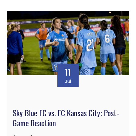
11
Jul
Sky Blue FC vs. FC Kansas City: Post-
Game Reaction