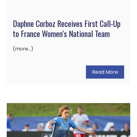
Daphne Corboz Receives First Call-Up
to France Women’s National Team
(more…)
Read More