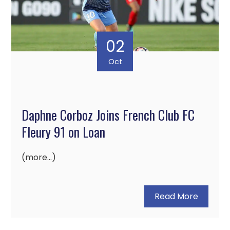
02
Oct
Daphne Corboz Joins French Club FC
Fleury 91 on Loan
(more…)
Read More