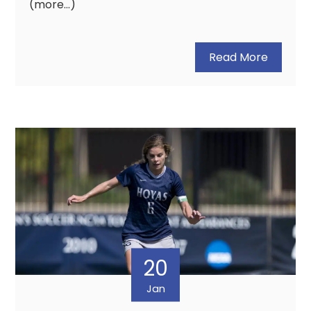
(more…)
Read More
20
Jan