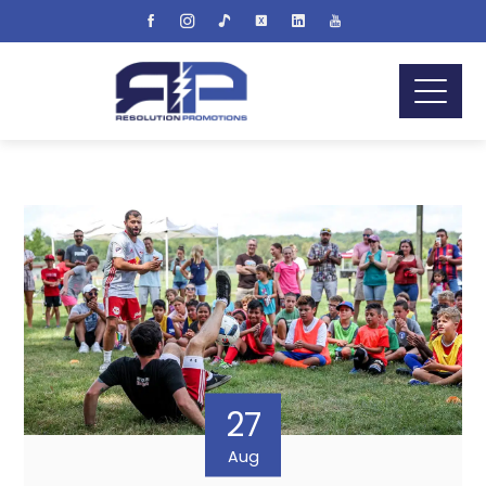
27
Aug