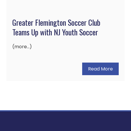
Greater Flemington Soccer Club
Teams Up with NJ Youth Soccer
(more…)
Read More