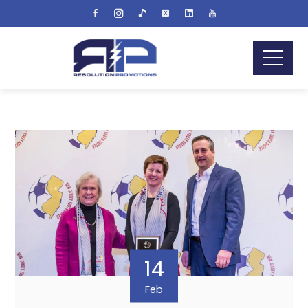
14
Feb