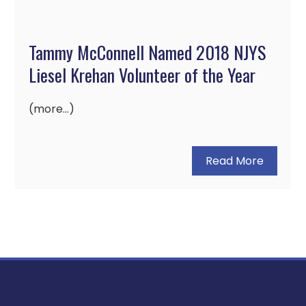
Tammy McConnell Named 2018 NJYS
Liesel Krehan Volunteer of the Year
(more…)
Read More