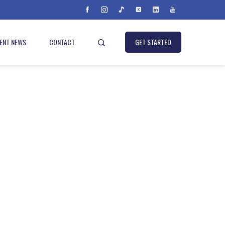
IENT NEWS
CONTACT
GET STARTED