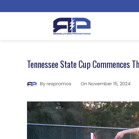
Tennessee State Cup Commences T
By
respromos
On
November 15, 2024