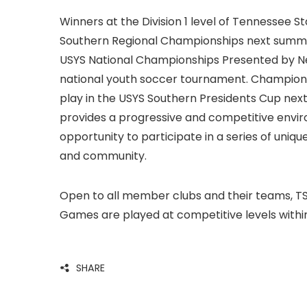
Winners at the Division 1 level of Tennessee 
Southern Regional Championships next summer 
USYS National Championships Presented by New 
national youth soccer tournament. Champions a
play in the USYS Southern Presidents Cup nex
provides a progressive and competitive envi
opportunity to participate in a series of uni
and community.
Open to all member clubs and their teams, T
Games are played at competitive levels within th
SHARE