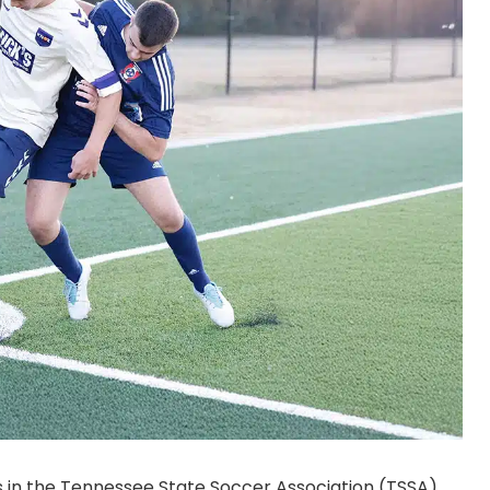
s in the Tennessee State Soccer Association (TSSA)