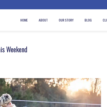
HOME
ABOUT
OUR STORY
BLOG
CL
his Weekend