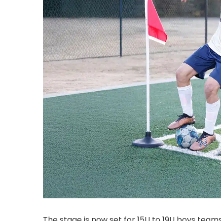
The stage is now set for 15U to 19U boys team