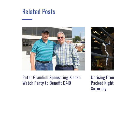
Related Posts
Peter Grandich Sponsoring Klecko
Uprising Prom
Watch Party to Benefit D4ID
Packed Night
Saturday