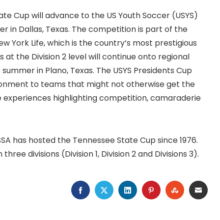
State Cup will advance to the US Youth Soccer (USYS)
in Dallas, Texas. The competition is part of the
York Life, which is the country’s most prestigious
t the Division 2 level will continue onto regional
t summer in Plano, Texas. The USYS Presidents Cup
ronment to teams that might not otherwise get the
que experiences highlighting competition, camaraderie
SSA has hosted the Tennessee State Cup since 1976.
ree divisions (Division 1, Division 2 and Divisions 3).
FACEBOOK
TWITTER
LINKEDIN
PINTEREST
STUMBLEU
EMAI