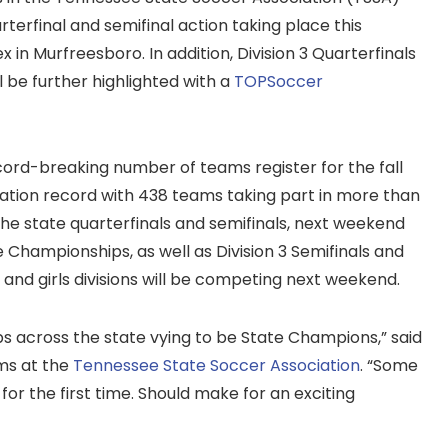
uarterfinal and semifinal action taking place this
in Murfreesboro. In addition, Division 3 Quarterfinals
 be further highlighted with a
TOPSoccer
cord-breaking number of teams register for the fall
ration record with 438 teams taking part in more than
the state quarterfinals and semifinals, next weekend
te Championships, as well as Division 3 Semifinals and
s and girls divisions will be competing next weekend.
bs across the state vying to be State Champions,” said
ms at the
Tennessee State Soccer Association
. “Some
 for the first time. Should make for an exciting