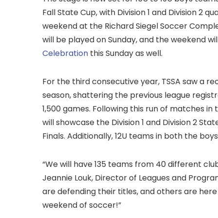
Fall State Cup, with Division 1 and Division 2 q
weekend at the Richard Siegel Soccer Complex 
will be played on Sunday, and the weekend will
Celebration
this Sunday as well.
For the third consecutive year, TSSA saw a re
season, shattering the previous league regist
1,500 games. Following this run of matches in 
will showcase the Division 1 and Division 2 Sta
Finals. Additionally, 12U teams in both the boy
“We will have 135 teams from 40 different clu
Jeannie Louk, Director of Leagues and Progra
are defending their titles, and others are here
weekend of soccer!”