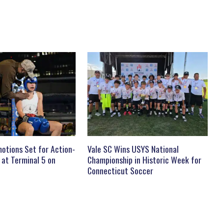
otions Set for Action-
Vale SC Wins USYS National
 at Terminal 5 on
Championship in Historic Week for
Connecticut Soccer