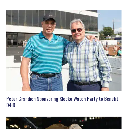
Peter Grandich Sponsoring Klecko Watch Party to Benefit
D4ID