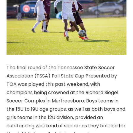
The final round of the Tennessee State Soccer
Association (TSSA) Fall State Cup Presented by
TOA was played this past weekend, with
champions being crowned at the Richard Siegel
Soccer Complex in Murfreesboro. Boys teams in
the 15U to 19U age groups, as well as both boys and
girls teams in the 12U division, provided an
outstanding weekend of soccer as they battled for