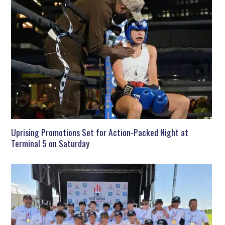
Uprising Promotions Set for Action-Packed Night at
Terminal 5 on Saturday