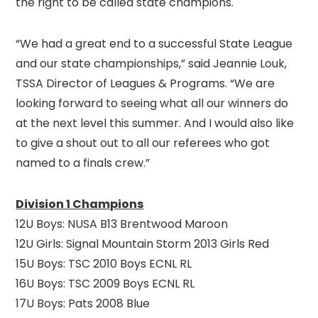
the right to be called state champions.
“We had a great end to a successful State League
and our state championships,” said Jeannie Louk,
TSSA Director of Leagues & Programs. “We are
looking forward to seeing what all our winners do
at the next level this summer. And I would also like
to give a shout out to all our referees who got
named to a finals crew.”
Division 1 Champions
12U Boys: NUSA B13 Brentwood Maroon
12U Girls: Signal Mountain Storm 2013 Girls Red
15U Boys: TSC 2010 Boys ECNL RL
16U Boys: TSC 2009 Boys ECNL RL
17U Boys: Pats 2008 Blue