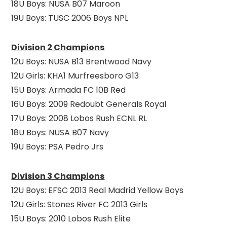
18U Boys: NUSA B07 Maroon
19U Boys: TUSC 2006 Boys NPL
Division 2 Champions
12U Boys: NUSA B13 Brentwood Navy
12U Girls: KHA1 Murfreesboro G13
15U Boys: Armada FC 10B Red
16U Boys: 2009 Redoubt Generals Royal
17U Boys: 2008 Lobos Rush ECNL RL
18U Boys: NUSA B07 Navy
19U Boys: PSA Pedro Jrs
Division 3 Champions
12U Boys: EFSC 2013 Real Madrid Yellow Boys
12U Girls: Stones River FC 2013 Girls
15U Boys: 2010 Lobos Rush Elite