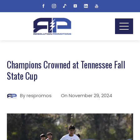
Champions Crowned at Tennessee Fall
State Cup
By
respromos
On
November 29, 2024