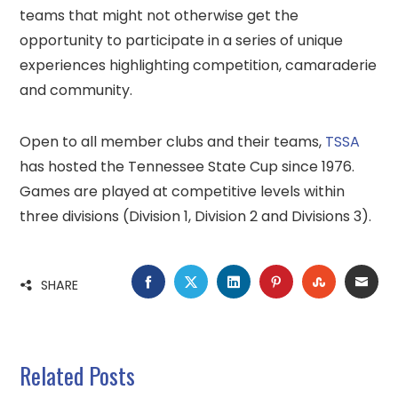
teams that might not otherwise get the
opportunity to participate in a series of unique
experiences highlighting competition, camaraderie
and community.
Open to all member clubs and their teams,
TSSA
has hosted the Tennessee State Cup since 1976.
Games are played at competitive levels within
three divisions (Division 1, Division 2 and Divisions 3).
FACEBOOK
TWITTER
LINKEDIN
PINTEREST
STUMBLE
EMA
SHARE
Related Posts