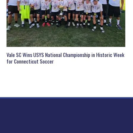
Vale SC Wins USYS National Championship in Historic Week
for Connecticut Soccer