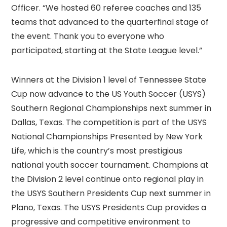
Officer. “We hosted 60 referee coaches and 135
teams that advanced to the quarterfinal stage of
the event. Thank you to everyone who
participated, starting at the State League level.”
Winners at the Division 1 level of Tennessee State
Cup now advance to the US Youth Soccer (USYS)
Southern Regional Championships next summer in
Dallas, Texas. The competition is part of the USYS
National Championships Presented by New York
Life, which is the country’s most prestigious
national youth soccer tournament. Champions at
the Division 2 level continue onto regional play in
the USYS Southern Presidents Cup next summer in
Plano, Texas. The USYS Presidents Cup provides a
progressive and competitive environment to