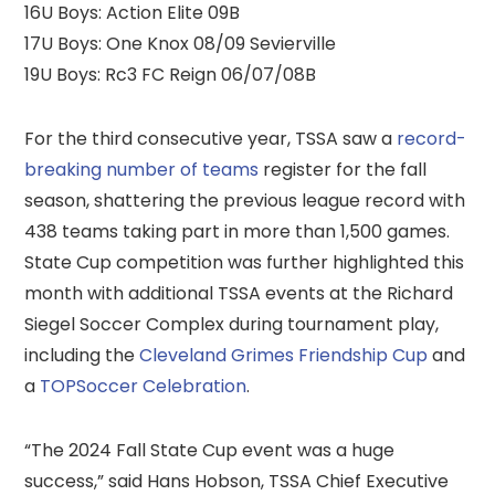
16U Boys: Action Elite 09B
17U Boys: One Knox 08/09 Sevierville
19U Boys: Rc3 FC Reign 06/07/08B
For the third consecutive year, TSSA saw a
record-
breaking number of teams
register for the fall
season, shattering the previous league record with
438 teams taking part in more than 1,500 games.
State Cup competition was further highlighted this
month with additional TSSA events at the Richard
Siegel Soccer Complex during tournament play,
including the
Cleveland Grimes Friendship Cup
and
a
TOPSoccer Celebration
.
“The 2024 Fall State Cup event was a huge
success,” said Hans Hobson, TSSA Chief Executive