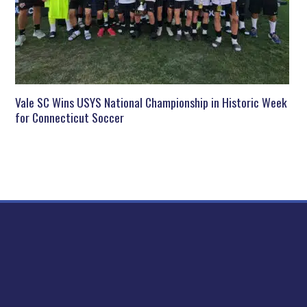
Vale SC Wins USYS National Championship in Historic Week
for Connecticut Soccer