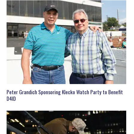
Peter Grandich Sponsoring Klecko Watch Party to Benefit
D4ID