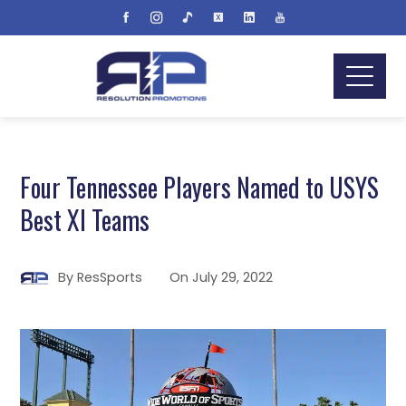
Four Tennessee Players Named to USYS
Best XI Teams
By
ResSports
On
July 29, 2022