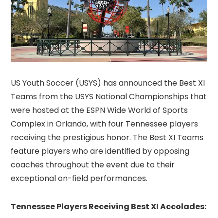
US Youth Soccer (USYS) has announced the Best XI
Teams from the USYS National Championships that
were hosted at the ESPN Wide World of Sports
Complex in Orlando, with four Tennessee players
receiving the prestigious honor. The Best XI Teams
feature players who are identified by opposing
coaches throughout the event due to their
exceptional on-field performances.
Tennessee Players Receiving Best XI Accolades: