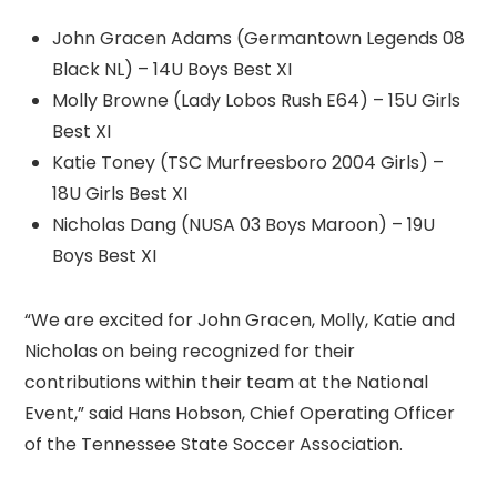
John Gracen Adams (Germantown Legends 08
Black NL) – 14U Boys Best XI
Molly Browne (Lady Lobos Rush E64) – 15U Girls
Best XI
Katie Toney (TSC Murfreesboro 2004 Girls) –
18U Girls Best XI
Nicholas Dang (NUSA 03 Boys Maroon) – 19U
Boys Best XI
“We are excited for John Gracen, Molly, Katie and
Nicholas on being recognized for their
contributions within their team at the National
Event,” said Hans Hobson, Chief Operating Officer
of the Tennessee State Soccer Association.