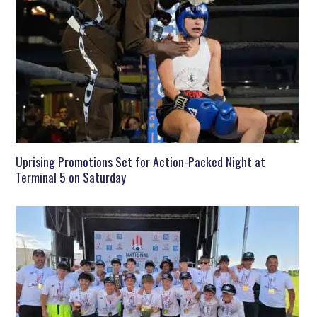
Uprising Promotions Set for Action-Packed Night at
Terminal 5 on Saturday