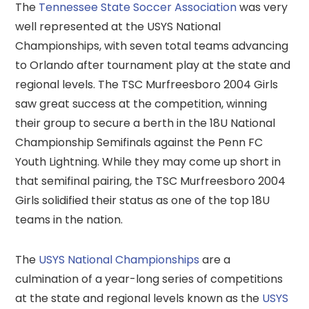
The
Tennessee State Soccer Association
was very
well represented at the USYS National
Championships, with seven total teams advancing
to Orlando after tournament play at the state and
regional levels. The TSC Murfreesboro 2004 Girls
saw great success at the competition, winning
their group to secure a berth in the 18U National
Championship Semifinals against the Penn FC
Youth Lightning. While they may come up short in
that semifinal pairing, the TSC Murfreesboro 2004
Girls solidified their status as one of the top 18U
teams in the nation.
The
USYS National Championships
are a
culmination of a year-long series of competitions
at the state and regional levels known as the
USYS