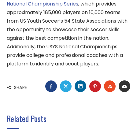
National Championship Series
, which provides
approximately 185,000 players on 10,000 teams
from US Youth Soccer’s 54 State Associations with
the opportunity to showcase their soccer skills
against the best competition in the nation.
Additionally, the USYS National Championships
provide college and professional coaches with a
platform to identify and scout players.
FACEBOOK
TWITTER
LINKEDIN
PINTEREST
STUMBLE
EMA
SHARE
Related Posts