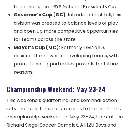
from there, the USYS National Presidents Cup.
Governor’s Cup (GC):
Introduced last fall, this
division was created to balance levels of play
and open up more competitive opportunities
for teams across the state.
Mayor’s Cup (MC):
Formerly Division 3,
designed for newer or developing teams, with
promotional opportunities possible for future
seasons.
Championship Weekend: May 23-24
This weekend’s quarterfinal and semifinal action
sets the table for what promises to be an electric
championship weekend on May 23-24, back at the
Richard Siegel Soccer Complex. All 12U Boys and