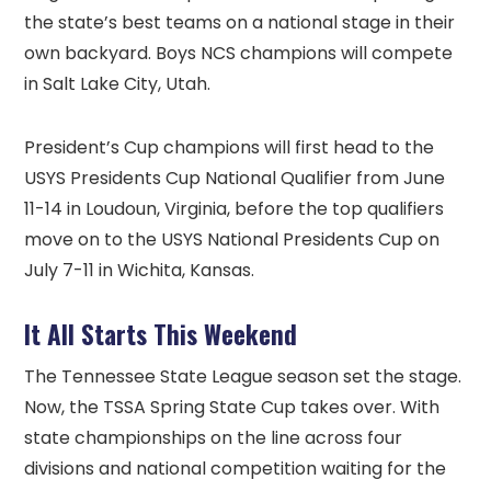
the state’s best teams on a national stage in their
own backyard. Boys NCS champions will compete
in Salt Lake City, Utah.
President’s Cup champions will first head to the
USYS Presidents Cup National Qualifier from June
11-14 in Loudoun, Virginia, before the top qualifiers
move on to the USYS National Presidents Cup on
July 7-11 in Wichita, Kansas.
It All Starts This Weekend
The Tennessee State League season set the stage.
Now, the TSSA Spring State Cup takes over. With
state championships on the line across four
divisions and national competition waiting for the