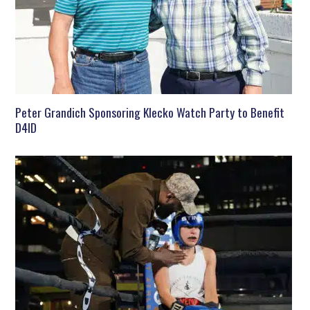
Peter Grandich Sponsoring Klecko Watch Party to Benefit
D4ID