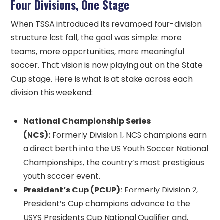
Four Divisions, One Stage
When TSSA introduced its revamped four-division
structure last fall, the goal was simple: more
teams, more opportunities, more meaningful
soccer. That vision is now playing out on the State
Cup stage. Here is what is at stake across each
division this weekend:
National Championship Series
(NCS):
Formerly Division 1, NCS champions earn
a direct berth into the US Youth Soccer National
Championships, the country’s most prestigious
youth soccer event.
President’s Cup (PCUP):
Formerly Division 2,
President’s Cup champions advance to the
USYS Presidents Cup National Qualifier and,