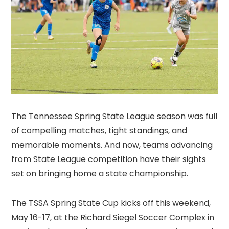
The Tennessee Spring State League season was full
of compelling matches, tight standings, and
memorable moments. And now, teams advancing
from State League competition have their sights
set on bringing home a state championship.
The TSSA Spring State Cup kicks off this weekend,
May 16-17, at the Richard Siegel Soccer Complex in