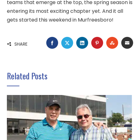
teams that emerge at the top, the spring season is
entering its most exciting chapter yet. And it all
gets started this weekend in Murfreesboro!
FACEBOOK
TWITTER
LINKEDIN
PINTEREST
STUMBLE
EMA
SHARE
Related Posts