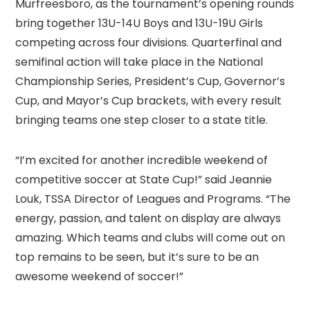
Murfreesboro, as the tournament’s opening rounds
bring together 13U-14U Boys and 13U-19U Girls
competing across four divisions. Quarterfinal and
semifinal action will take place in the National
Championship Series, President’s Cup, Governor’s
Cup, and Mayor’s Cup brackets, with every result
bringing teams one step closer to a state title.
“I’m excited for another incredible weekend of
competitive soccer at State Cup!” said Jeannie
Louk, TSSA Director of Leagues and Programs. “The
energy, passion, and talent on display are always
amazing. Which teams and clubs will come out on
top remains to be seen, but it’s sure to be an
awesome weekend of soccer!”