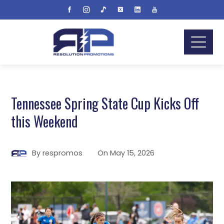
Tennessee Spring State Cup Kicks Off
this Weekend
By
respromos
On
May 15, 2026