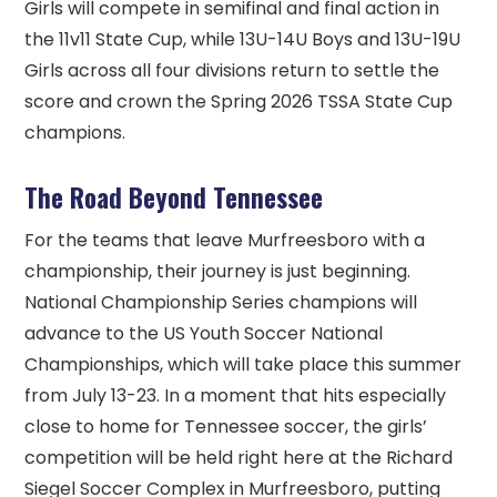
Girls will compete in semifinal and final action in
the 11v11 State Cup, while 13U-14U Boys and 13U-19U
Girls across all four divisions return to settle the
score and crown the Spring 2026 TSSA State Cup
champions.
The Road Beyond Tennessee
For the teams that leave Murfreesboro with a
championship, their journey is just beginning.
National Championship Series champions will
advance to the US Youth Soccer National
Championships, which will take place this summer
from July 13-23. In a moment that hits especially
close to home for Tennessee soccer, the girls’
competition will be held right here at the Richard
Siegel Soccer Complex in Murfreesboro, putting