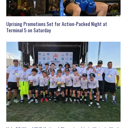
Uprising Promotions Set for Action-Packed Night at
Terminal 5 on Saturday