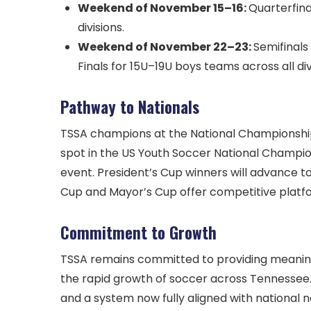
Weekend of November 15–16:
Quarterfina
divisions.
Weekend of November 22–23:
Semifinals
Finals for 15U–19U boys teams across all div
Pathway to Nationals
TSSA champions at the National Championship Se
spot in the US Youth Soccer National Champio
event. President’s Cup winners will advance t
Cup and Mayor’s Cup offer competitive platfo
Commitment to Growth
TSSA remains committed to providing meaningf
the rapid growth of soccer across Tennessee. 
and a system now fully aligned with national 