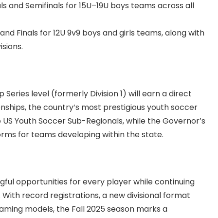
ls and Semifinals for 15U–19U boys teams across all
 and Finals for 12U 9v9 boys and girls teams, along with
isions.
ries level (formerly Division 1) will earn a direct
nships, the country’s most prestigious youth soccer
o US Youth Soccer Sub-Regionals, while the Governor’s
rms for teams developing within the state.
ul opportunities for every player while continuing
With record registrations, a new divisional format
naming models, the Fall 2025 season marks a