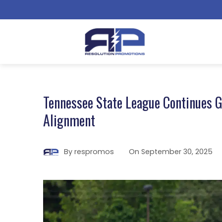
Tennessee State League Continues G
Alignment
By
respromos
On
September 30, 2025