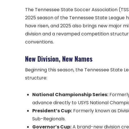
The Tennessee State Soccer Association (TSSA)
2025 season of the Tennessee State League hits 
have risen, and 2025 also brings new major mil
division and a revamped competition structur
conventions.
New Division, New Names
Beginning this season, the Tennessee State Le
structure:
National Championship Series:
Formerly 
advance directly to USYS National Champi
President’s Cup:
Formerly known as Divisio
Sub-Regionals.
Governor’s Cup:
A brand-new division cre