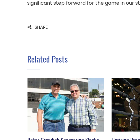
significant step forward for the game in our st
SHARE
Related Posts
Peter Grandich Sponsoring Klecko
Uprising Prom