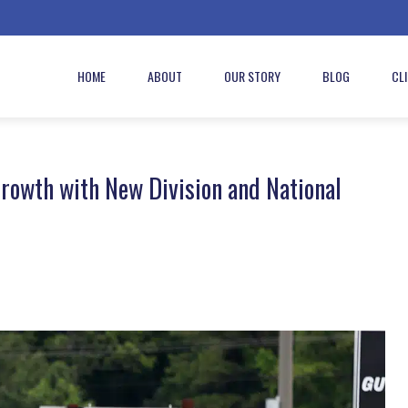
HOME
ABOUT
OUR STORY
BLOG
CL
rowth with New Division and National