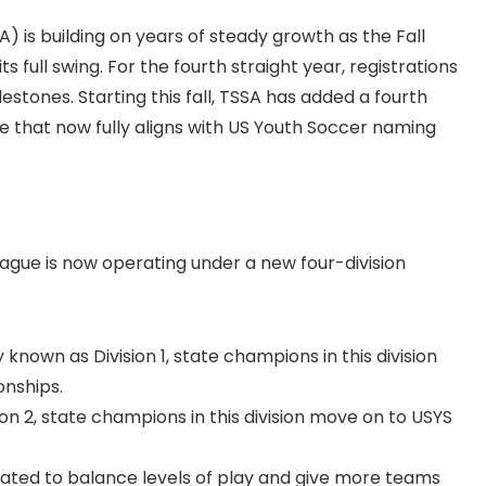
 is building on years of steady growth as the Fall
full swing. For the fourth straight year, registrations
estones. Starting this fall, TSSA has added a fourth
e that now fully aligns with US Youth Soccer naming
ague is now operating under a new four-division
known as Division 1, state champions in this division
onships.
n 2, state champions in this division move on to USYS
ated to balance levels of play and give more teams