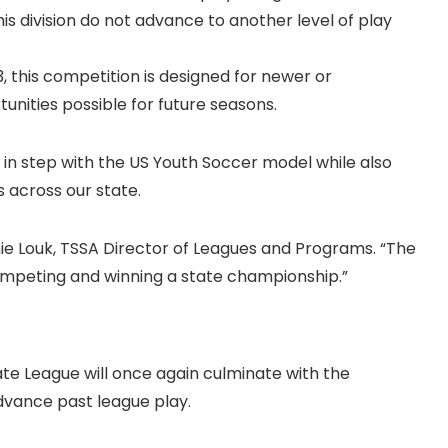
is division do not advance to another level of play
, this competition is designed for newer or
nities possible for future seasons.
n step with the US Youth Soccer model while also
 across our state.
nie Louk, TSSA Director of Leagues and Programs. “The
mpeting and winning a state championship.”
ate League will once again culminate with the
dvance past league play.