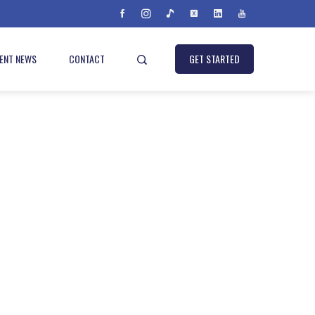
IENT NEWS
CONTACT
GET STARTED