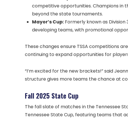
competitive opportunities. Champions in th
beyond the state tournaments.
Mayor’s Cup:
Formerly known as Division 3
developing teams, with promotional opportu
These changes ensure TSSA competitions are i
continuing to expand opportunities for players
“I’m excited for the new brackets!” said Jean
structure gives more teams the chance at co
Fall 2025 State Cup
The fall slate of matches in the Tennessee St
Tennessee State Cup, featuring teams that a