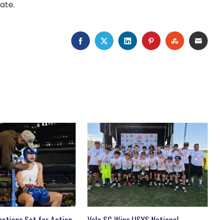
ate.
FACEBOOK
TWITTER
LINKEDIN
PINTEREST
STUMBLEU
EMAI
otions Set for Action-
Vale SC Wins USYS National