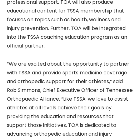
professional support. TOA will also produce
educational content for TSSA membership that
focuses on topics such as health, wellness and
injury prevention. Further, TOA will be integrated
into the TSSA coaching education program as an
official partner.
“We are excited about the opportunity to partner
with TSSA and provide sports medicine coverage
and orthopedic support for their athletes,” said
Rob Simmons, Chief Executive Officer of Tennessee
Orthopaedic Alliance. “Like TSSA, we love to assist
athletes at all levels achieve their goals by
providing the education and resources that
support those initiatives. TOA is dedicated to
advancing orthopedic education and injury