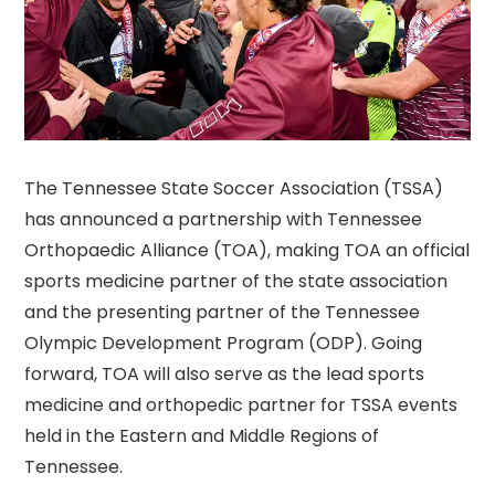
The Tennessee State Soccer Association (TSSA)
has announced a partnership with Tennessee
Orthopaedic Alliance (TOA), making TOA an official
sports medicine partner of the state association
and the presenting partner of the Tennessee
Olympic Development Program (ODP). Going
forward, TOA will also serve as the lead sports
medicine and orthopedic partner for TSSA events
held in the Eastern and Middle Regions of
Tennessee.