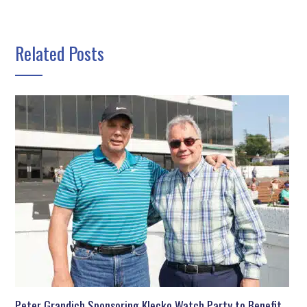
Related Posts
Peter Grandich Sponsoring Klecko Watch Party to Benefit