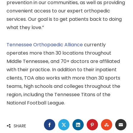
prevention in our communities, as well as providing
convenient access to our expert orthopedic
services. Our goal is to get patients back to doing
what they love.”
Tennessee Orthopaedic Alliance
currently
operates more than 30 locations throughout
Middle Tennessee, and 70+ doctors are affiliated
with their practice. In addition to their inpatient
clients, TOA also works with more than 30 sports
teams, high schools and colleges throughout the
region, including the Tennessee Titans of the
National Football League.
FACEBOOK
TWITTER
LINKEDIN
PINTEREST
STUMBLE
EMA
SHARE