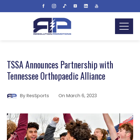
TSSA Announces Partnership with
Tennessee Orthopaedic Alliance
By
ResSports
On
March 6, 2023