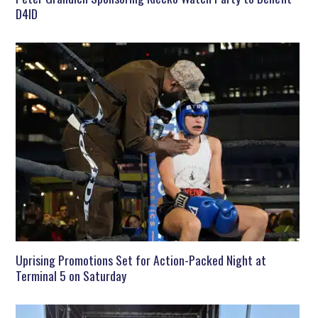
D4ID
Uprising Promotions Set for Action-Packed Night at
Terminal 5 on Saturday