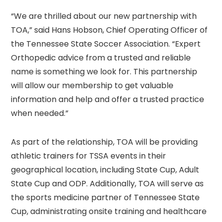
“We are thrilled about our new partnership with
TOA,” said Hans Hobson, Chief Operating Officer of
the Tennessee State Soccer Association. “Expert
Orthopedic advice from a trusted and reliable
name is something we look for. This partnership
will allow our membership to get valuable
information and help and offer a trusted practice
when needed.”
As part of the relationship, TOA will be providing
athletic trainers for TSSA events in their
geographical location, including State Cup, Adult
State Cup and ODP. Additionally, TOA will serve as
the sports medicine partner of Tennessee State
Cup, administrating onsite training and healthcare