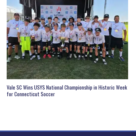
Vale SC Wins USYS National Championship in Historic Week
for Connecticut Soccer