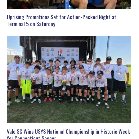
Uprising Promotions Set for Action-Packed Night at
Terminal 5 on Saturday
Vale SC Wins USYS National Championship in Historic Week
for Connecticut Soccer