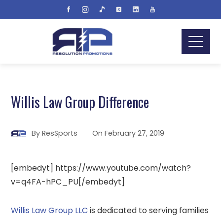
Willis Law Group Difference
By
ResSports
On
February 27, 2019
[embedyt] https://www.youtube.com/watch?
v=q4FA-hPC_PU[/embedyt]
Willis Law Group LLC
is dedicated to serving families