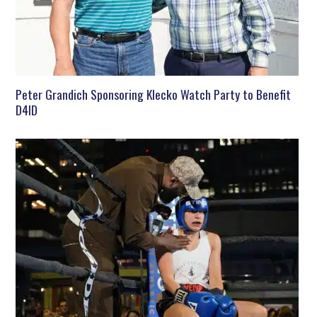
Peter Grandich Sponsoring Klecko Watch Party to Benefit
D4ID