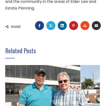
and the community in the areas of Elder Law and
Estate Planning.
FACEBOOK
TWITTER
LINKEDIN
PINTEREST
STUMBLE
EMA
SHARE
Related Posts