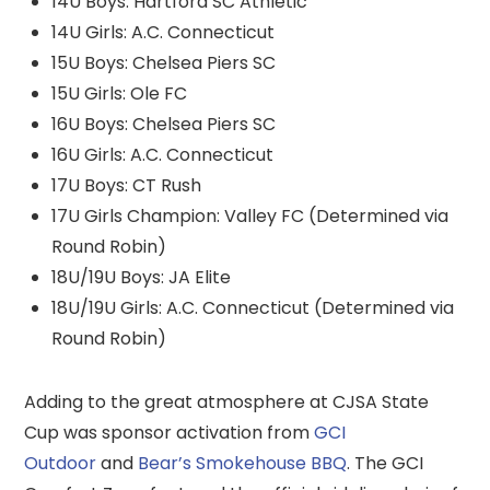
14U Boys: Hartford SC Athletic
14U Girls: A.C. Connecticut
15U Boys: Chelsea Piers SC
15U Girls: Ole FC
16U Boys: Chelsea Piers SC
16U Girls: A.C. Connecticut
17U Boys: CT Rush
17U Girls Champion: Valley FC (Determined via
Round Robin)
18U/19U Boys: JA Elite
18U/19U Girls: A.C. Connecticut (Determined via
Round Robin)
Adding to the great atmosphere at CJSA State
Cup was sponsor activation from
GCI
Outdoor
and
Bear’s Smokehouse BBQ
. The GCI