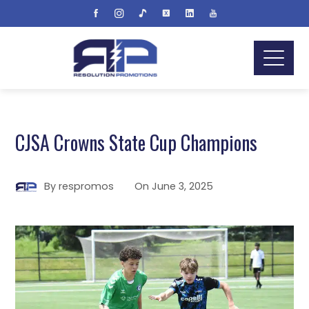
CJSA Crowns State Cup Champions
By
respromos
On
June 3, 2025