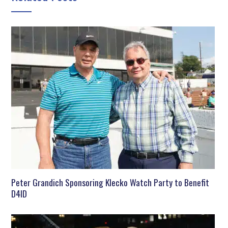
Peter Grandich Sponsoring Klecko Watch Party to Benefit
D4ID