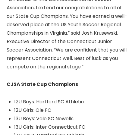
Association, I extend our congratulations to all of
our State Cup Champions. You have earned a well-
deserved place at the US Youth Soccer Regional
Championships in Virginia,” said Josh Krusewski,
Executive Director of the Connecticut Junior
Soccer Association. “We are confident that you will
represent Connecticut well. Best of luck as you
compete on the regional stage.”
CJSA State Cup Champions
12U Boys: Hartford SC Athletic
12U Girls: Ole FC
13U Boys: Vale SC Newells
13U Girls: Inter Connecticut FC