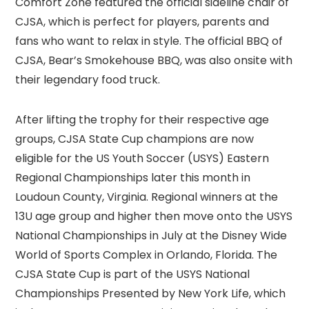
Comfort Zone featured the official sideline chair of
CJSA, which is perfect for players, parents and
fans who want to relax in style. The official BBQ of
CJSA, Bear’s Smokehouse BBQ, was also onsite with
their legendary food truck.
After lifting the trophy for their respective age
groups, CJSA State Cup champions are now
eligible for the US Youth Soccer (USYS) Eastern
Regional Championships later this month in
Loudoun County, Virginia. Regional winners at the
13U age group and higher then move onto the USYS
National Championships in July at the Disney Wide
World of Sports Complex in Orlando, Florida. The
CJSA State Cup is part of the USYS National
Championships Presented by New York Life, which