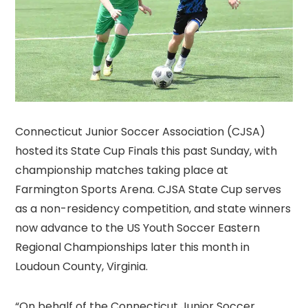
Connecticut Junior Soccer Association (CJSA)
hosted its State Cup Finals this past Sunday, with
championship matches taking place at
Farmington Sports Arena. CJSA State Cup serves
as a non-residency competition, and state winners
now advance to the US Youth Soccer Eastern
Regional Championships later this month in
Loudoun County, Virginia.
“On behalf of the Connecticut Junior Soccer