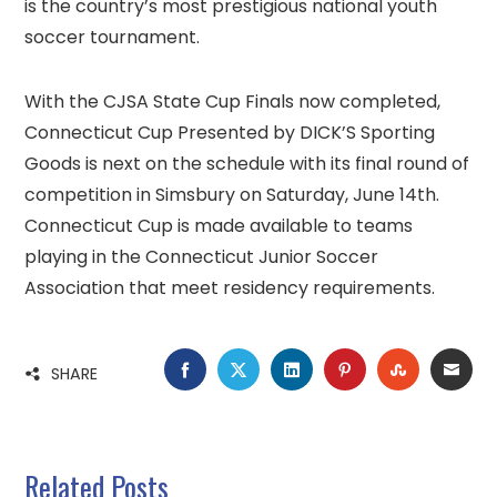
is the country’s most prestigious national youth
soccer tournament.
With the CJSA State Cup Finals now completed,
Connecticut Cup Presented by DICK’S Sporting
Goods is next on the schedule with its final round of
competition in Simsbury on Saturday, June 14th.
Connecticut Cup is made available to teams
playing in the Connecticut Junior Soccer
Association that meet residency requirements.
FACEBOOK
TWITTER
LINKEDIN
PINTEREST
STUMBLE
EMA
SHARE
Related Posts