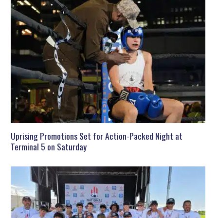
Uprising Promotions Set for Action-Packed Night at
Terminal 5 on Saturday