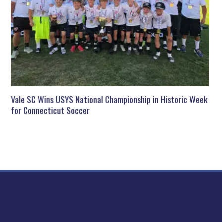
Vale SC Wins USYS National Championship in Historic Week
for Connecticut Soccer