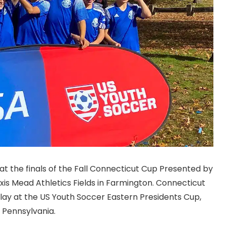
 the finals of the Fall Connecticut Cup Presented by
xis Mead Athletics Fields in Farmington. Connecticut
lay at the US Youth Soccer Eastern Presidents Cup,
, Pennsylvania.