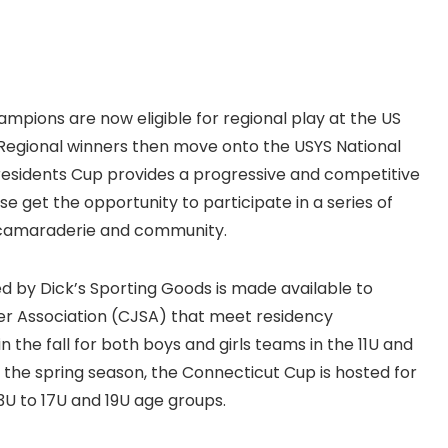
mpions are now eligible for regional play at the US
Regional winners then move onto the USYS National
Presidents Cup provides a progressive and competitive
 get the opportunity to participate in a series of
, camaraderie and community.
d by Dick’s Sporting Goods is made available to
er Association (CJSA) that meet residency
 the fall for both boys and girls teams in the 11U and
ng the spring season, the Connecticut Cup is hosted for
13U to 17U and 19U age groups.