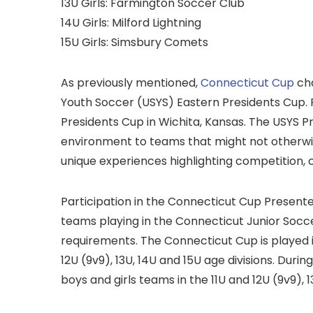
13U Girls: Farmington Soccer Club
14U Girls: Milford Lightning
15U Girls: Simsbury Comets
As previously mentioned,
Connecticut Cup
cha
Youth Soccer (USYS) Eastern Presidents Cup. 
Presidents Cup in Wichita, Kansas. The USYS 
environment to teams that might not otherwise
unique experiences highlighting competition
Participation in the Connecticut Cup Presente
teams playing in the Connecticut Junior Socc
requirements. The Connecticut Cup is played in
12U (9v9), 13U, 14U and 15U age divisions. Duri
boys and girls teams in the 11U and 12U (9v9), 