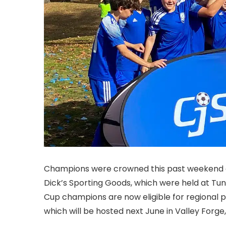
Champions were crowned this past weekend at
Dick’s Sporting Goods, which were held at Tun
Cup champions are now eligible for regional p
which will be hosted next June in Valley Forge