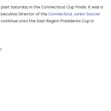
ast Saturday in the Connecticut Cup Finals. It was a
 Executive Director of the
Connecticut Junior Soccer
 continue onto the East Region Presidents Cup in
r