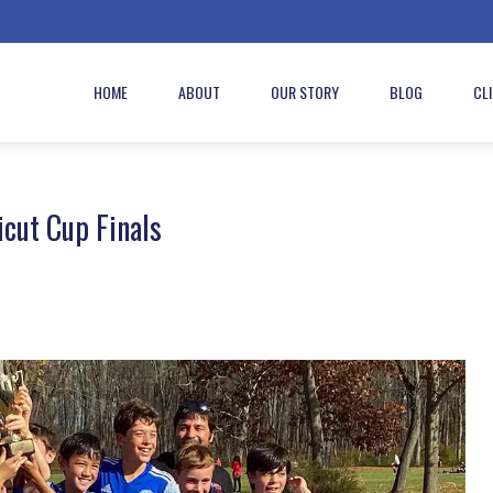
HOME
ABOUT
OUR STORY
BLOG
CL
cut Cup Finals