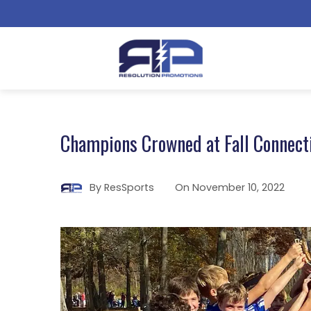
Champions Crowned at Fall Connecti
By
ResSports
On
November 10, 2022