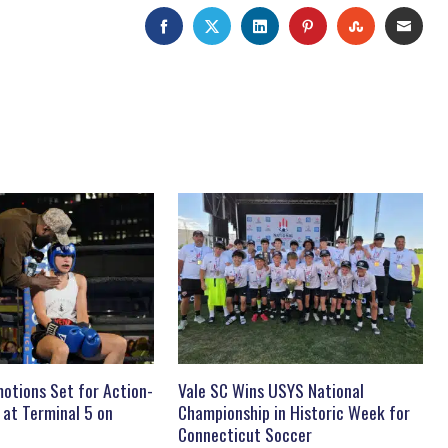
FACEBOOK
TWITTER
LINKEDIN
PINTEREST
STUMBLEU
EMAI
otions Set for Action-
Vale SC Wins USYS National
 at Terminal 5 on
Championship in Historic Week for
Connecticut Soccer