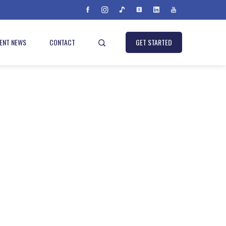
IENT NEWS
CONTACT
GET STARTED