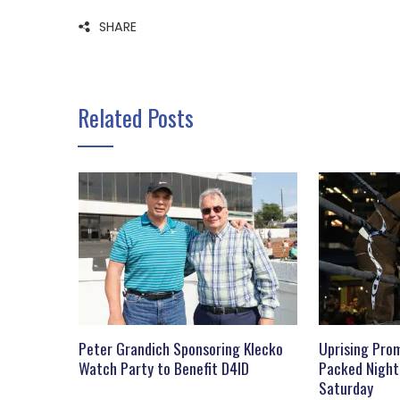
SHARE
Related Posts
Peter Grandich Sponsoring Klecko
Uprising Prom
Watch Party to Benefit D4ID
Packed Night
Saturday