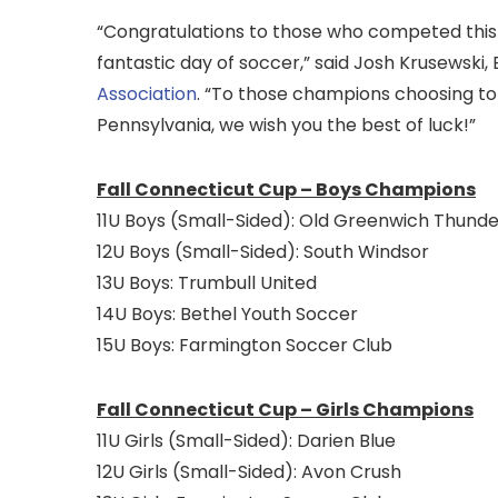
“Congratulations to those who competed this p
fantastic day of soccer,” said Josh Krusewski,
Association
. “To those champions choosing to
Pennsylvania, we wish you the best of luck!”
Fall Connecticut Cup – Boys Champions
11U Boys (Small-Sided): Old Greenwich Thunde
12U Boys (Small-Sided): South Windsor
13U Boys: Trumbull United
14U Boys: Bethel Youth Soccer
15U Boys: Farmington Soccer Club
Fall Connecticut Cup – Girls Champions
11U Girls (Small-Sided): Darien Blue
12U Girls (Small-Sided): Avon Crush