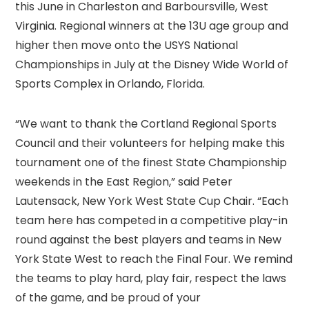
this June in Charleston and Barboursville, West
Virginia. Regional winners at the 13U age group and
higher then move onto the USYS National
Championships in July at the Disney Wide World of
Sports Complex in Orlando, Florida.
“We want to thank the Cortland Regional Sports
Council and their volunteers for helping make this
tournament one of the finest State Championship
weekends in the East Region,” said Peter
Lautensack, New York West State Cup Chair. “Each
team here has competed in a competitive play-in
round against the best players and teams in New
York State West to reach the Final Four. We remind
the teams to play hard, play fair, respect the laws
of the game, and be proud of your