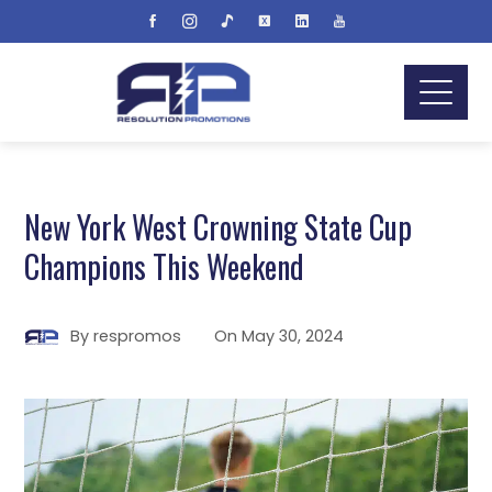
New York West Crowning State Cup
Champions This Weekend
By
respromos
On
May 30, 2024