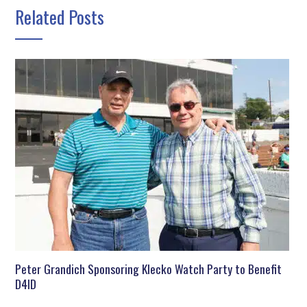
Related Posts
Peter Grandich Sponsoring Klecko Watch Party to Benefit
D4ID