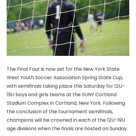
The Final Four is now set for the New York State
West Youth Soccer Association Spring State Cup,
with semifinals taking place this Saturday for 12U-
19U boys and girls teams at the SUNY Cortland
Stadium Complex in Cortland, New York. Following
the conclusion of the tournament semifinals,
champions will be crowned in each of the 12U-19U
age divisions when the finals are hosted on Sunday.