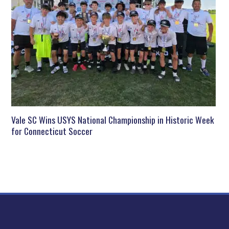
Vale SC Wins USYS National Championship in Historic Week
for Connecticut Soccer