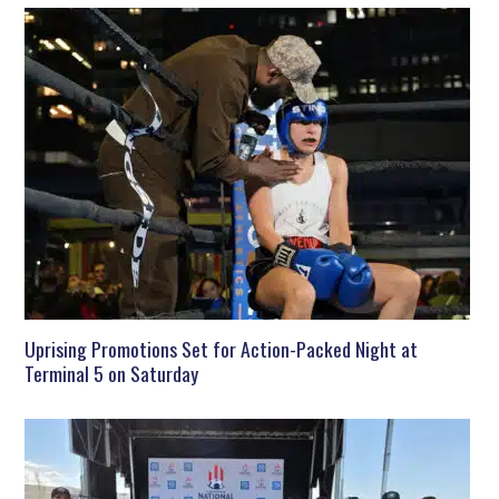
Uprising Promotions Set for Action-Packed Night at
Terminal 5 on Saturday