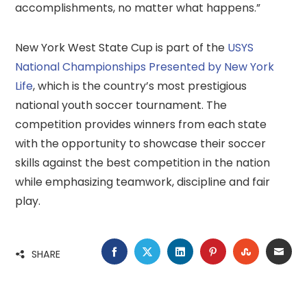
accomplishments, no matter what happens.”
New York West State Cup is part of the
USYS
National Championships Presented by New York
Life
, which is the country’s most prestigious
national youth soccer tournament. The
competition provides winners from each state
with the opportunity to showcase their soccer
skills against the best competition in the nation
while emphasizing teamwork, discipline and fair
play.
FACEBOOK
TWITTER
LINKEDIN
PINTEREST
STUMBLE
EMA
SHARE