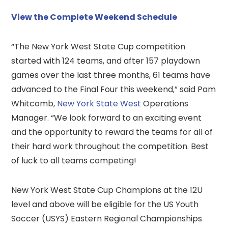
View the Complete Weekend Schedule
“The New York West State Cup competition
started with 124 teams, and after 157 playdown
games over the last three months, 61 teams have
advanced to the Final Four this weekend,” said Pam
Whitcomb,
New York State West
Operations
Manager. “We look forward to an exciting event
and the opportunity to reward the teams for all of
their hard work throughout the competition. Best
of luck to all teams competing!
New York West State Cup Champions at the 12U
level and above will be eligible for the US Youth
Soccer (USYS) Eastern Regional Championships