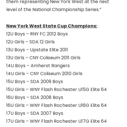
them representing New York West at the next
level of the National Championship Series.”
New York West State Cup Champions:
12U Boys – RNY FC 2012 Boys
12U Girls – SDA 12 Girls
13U Boys – Upstate Elite 2011
13U Girls – CNY Coliseum 2011 Girls
14U Boys – Amherst Rangers
14U Girls – CNY Coliseum 2010 Girls
15U Boys – SDA 2009 Boys
15U Girls – WNY Flash Rochester U15G Elite 64
16U Boys – SDA 2008 Boys
16U Girls – WNY Flash Rochester U16G Elite 64
17U Boys – SDA 2007 Boys
17U Girls – WNY Flash Rochester U17G Elite 64