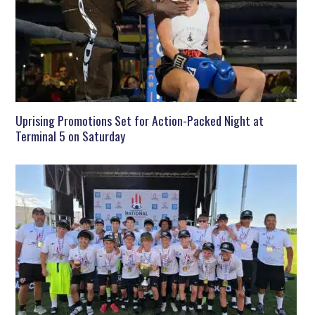
Uprising Promotions Set for Action-Packed Night at
Terminal 5 on Saturday