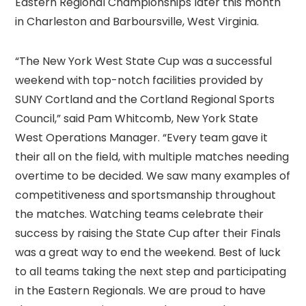
Eastern Regional Championships later this month
in Charleston and Barboursville, West Virginia.
“The New York West State Cup was a successful
weekend with top-notch facilities provided by
SUNY Cortland and the Cortland Regional Sports
Council,” said Pam Whitcomb, New York State
West Operations Manager. “Every team gave it
their all on the field, with multiple matches needing
overtime to be decided. We saw many examples of
competitiveness and sportsmanship throughout
the matches. Watching teams celebrate their
success by raising the State Cup after their Finals
was a great way to end the weekend. Best of luck
to all teams taking the next step and participating
in the Eastern Regionals. We are proud to have