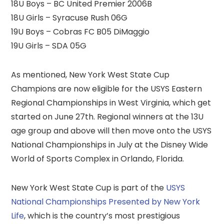
18U Boys – BC United Premier 2006B
18U Girls – Syracuse Rush 06G
19U Boys – Cobras FC B05 DiMaggio
19U Girls – SDA 05G
As mentioned, New York West State Cup
Champions are now eligible for the USYS Eastern
Regional Championships in West Virginia, which get
started on June 27th. Regional winners at the 13U
age group and above will then move onto the USYS
National Championships in July at the Disney Wide
World of Sports Complex in Orlando, Florida.
New York West State Cup is part of the
USYS
National Championships Presented by New York
Life
, which is the country’s most prestigious