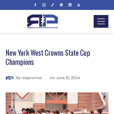
New York West Crowns State Cup
Champions
By
respromos
On
June 10, 2024