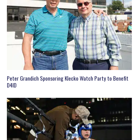
Peter Grandich Sponsoring Klecko Watch Party to Benefit
D4ID