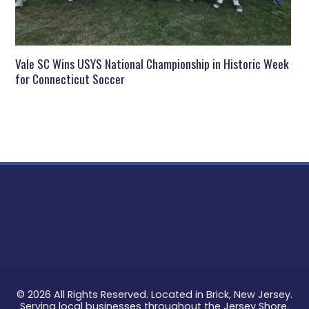
Vale SC Wins USYS National Championship in Historic Week
for Connecticut Soccer
© 2026 All Rights Reserved. Located in Brick, New Jersey.
Serving local businesses throughout the Jersey Shore.