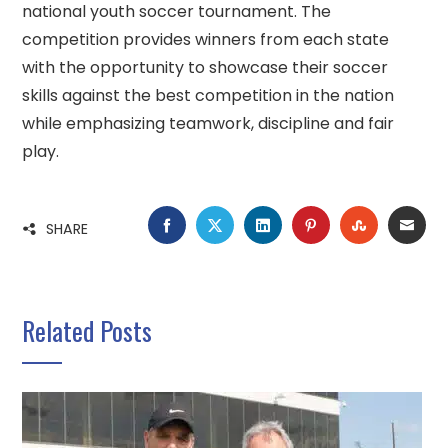
national youth soccer tournament. The
competition provides winners from each state
with the opportunity to showcase their soccer
skills against the best competition in the nation
while emphasizing teamwork, discipline and fair
play.
FACEBOOK
TWITTER
LINKEDIN
PINTEREST
STUMBLE
EMA
SHARE
Related Posts