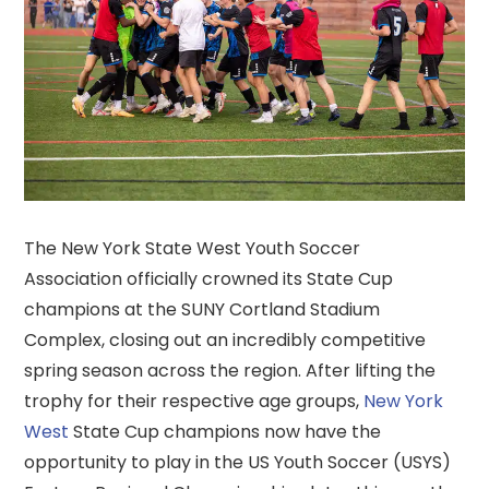
The New York State West Youth Soccer
Association officially crowned its State Cup
champions at the SUNY Cortland Stadium
Complex, closing out an incredibly competitive
spring season across the region. After lifting the
trophy for their respective age groups,
New York
West
State Cup champions now have the
opportunity to play in the US Youth Soccer (USYS)