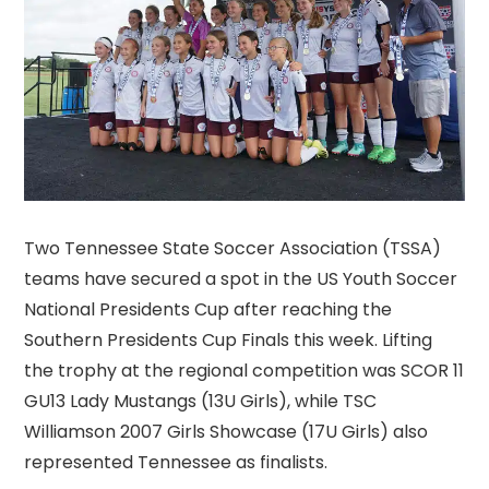
Two Tennessee State Soccer Association (TSSA)
teams have secured a spot in the US Youth Soccer
National Presidents Cup after reaching the
Southern Presidents Cup Finals this week. Lifting
the trophy at the regional competition was SCOR 11
GU13 Lady Mustangs (13U Girls), while TSC
Williamson 2007 Girls Showcase (17U Girls) also
represented Tennessee as finalists.