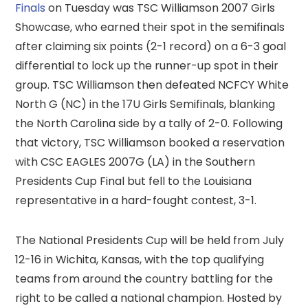
Finals
on Tuesday was TSC Williamson 2007 Girls
Showcase, who earned their spot in the semifinals
after claiming six points (2-1 record) on a 6-3 goal
differential to lock up the runner-up spot in their
group. TSC Williamson then defeated NCFCY White
North G (NC) in the 17U Girls Semifinals, blanking
the North Carolina side by a tally of 2-0. Following
that victory, TSC Williamson booked a reservation
with CSC EAGLES 2007G (LA) in the Southern
Presidents Cup Final but fell to the Louisiana
representative in a hard-fought contest, 3-1.
The National Presidents Cup will be held from July
12-16 in Wichita, Kansas, with the top qualifying
teams from around the country battling for the
right to be called a national champion. Hosted by