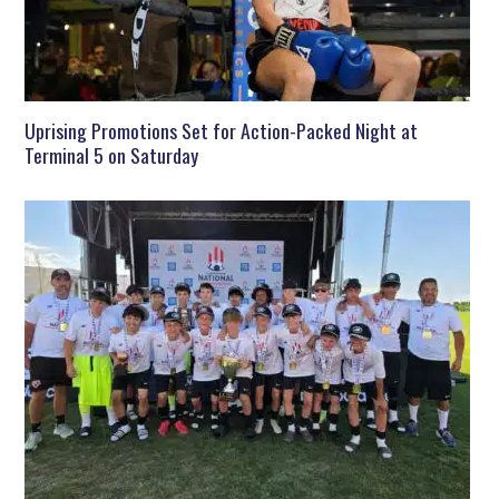
Uprising Promotions Set for Action-Packed Night at
Terminal 5 on Saturday