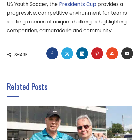
US Youth Soccer, the
Presidents Cup
provides a
progressive, competitive environment for teams
seeking a series of unique challenges highlighting
competition, camaraderie and community.
FACEBOOK
TWITTER
LINKEDIN
PINTEREST
STUMBLE
EMA
SHARE
Related Posts