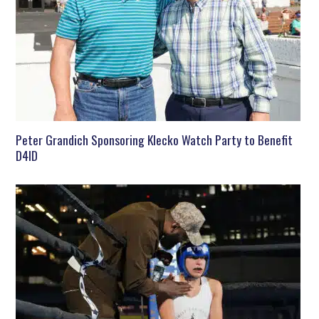
Peter Grandich Sponsoring Klecko Watch Party to Benefit
D4ID