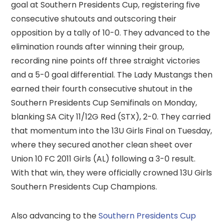
goal at Southern Presidents Cup, registering five
consecutive shutouts and outscoring their
opposition by a tally of 10-0. They advanced to the
elimination rounds after winning their group,
recording nine points off three straight victories
and a 5-0 goal differential. The Lady Mustangs then
earned their fourth consecutive shutout in the
Southern Presidents Cup Semifinals on Monday,
blanking SA City 11/12G Red (STX), 2-0. They carried
that momentum into the 13U Girls Final on Tuesday,
where they secured another clean sheet over
Union 10 FC 2011 Girls (AL) following a 3-0 result.
With that win, they were officially crowned 13U Girls
Southern Presidents Cup Champions.
Also advancing to the
Southern Presidents Cup