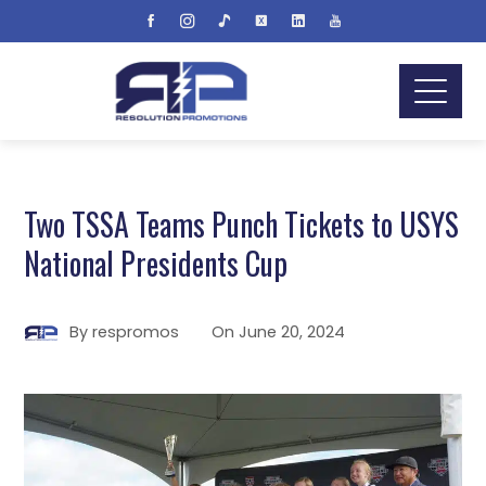
Two TSSA Teams Punch Tickets to USYS
National Presidents Cup
By
respromos
On
June 20, 2024