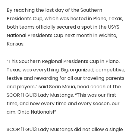
By reaching the last day of the Southern
Presidents Cup, which was hosted in Plano, Texas,
both teams officially secured a spot in the USYS
National Presidents Cup next month in Wichita,
Kansas.
“This Southern Regional Presidents Cup in Plano,
Texas, was everything. Big, organized, competitive,
festive and rewarding for all our traveling parents
and players,” said Sean Moua, head coach of the
SCOR 11 GU13 Lady Mustangs. “This was our first
time, and now every time and every season, our
aim. Onto Nationals!”
SCOR 11 GU13 Lady Mustangs did not allow a single