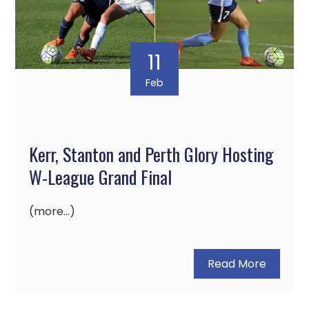
11
Feb
Kerr, Stanton and Perth Glory Hosting
W-League Grand Final
(more…)
Read More