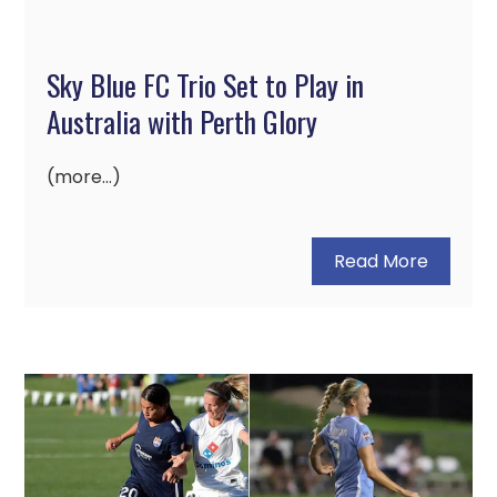
Sky Blue FC Trio Set to Play in
Australia with Perth Glory
(more…)
Read More