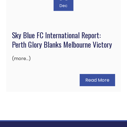
Dec
Sky Blue FC International Report:
Perth Glory Blanks Melbourne Victory
(more…)
Read More