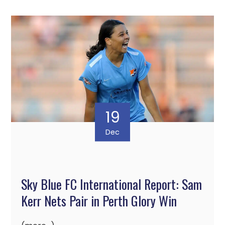
19
Dec
Sky Blue FC International Report: Sam
Kerr Nets Pair in Perth Glory Win