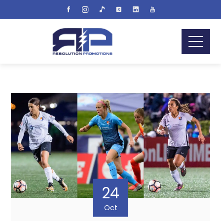
24
Oct