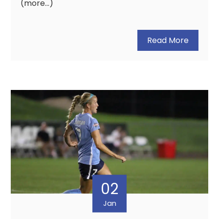
(more…)
Read More
02
Jan