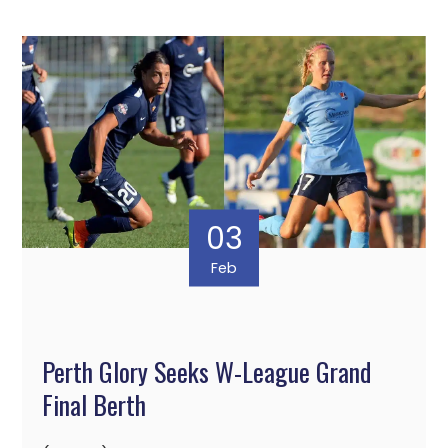
03
Feb
Perth Glory Seeks W-League Grand
Final Berth