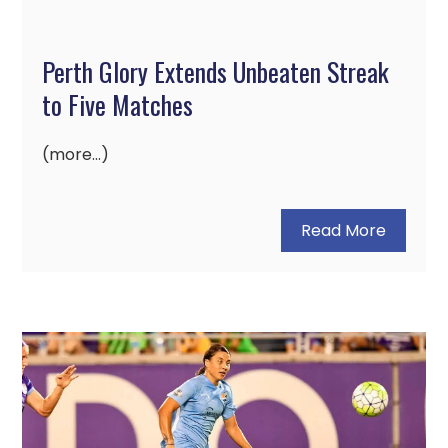
Perth Glory Extends Unbeaten Streak
to Five Matches
(more…)
Read More