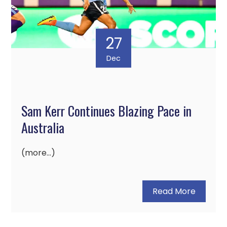
27
Dec
Sam Kerr Continues Blazing Pace in
Australia
(more…)
Read More