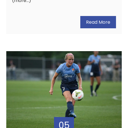
(more…)
Read More
05